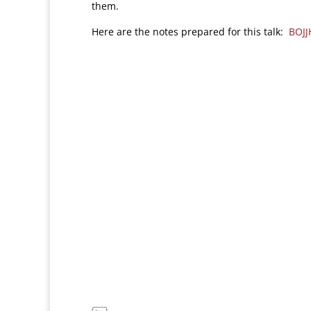
them.
Here are the notes prepared for this talk:
BOJ