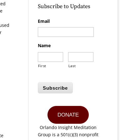
ted
Subscribe to Updates
He
Email
aused
r
Name
First
Last
Subscribe
DONATE
Orlando Insight Meditation
Group is a 501(c)(3) nonprofit
te