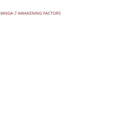
JHANGA-7 AWAKENING FACTORS