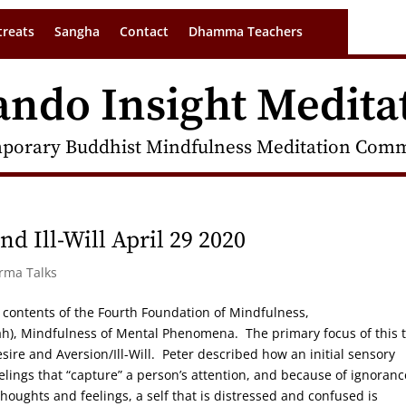
treats
Sangha
Contact
Dhamma Teachers
ando Insight Medita
porary Buddhist Mindfulness Meditation Commu
d Ill-Will April 29 2020
arma Talks
the contents of the Fourth Foundation of Mindfulness,
 Mindfulness of Mental Phenomena. The primary focus of this t
esire and Aversion/Ill-Will. Peter described how an initial sensory
elings that “capture” a person’s attention, and because of ignoranc
oughts and feelings, a self that is distressed and confused is