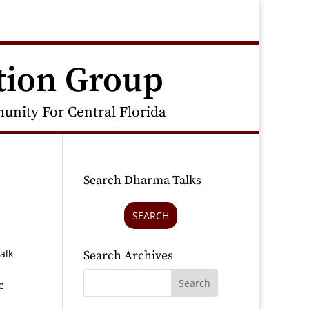
tion Group
nity For Central Florida
Search Dharma Talks
SEARCH
alk
Search Archives
e