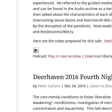
experienced. He referred to the guided medit
and can be found in the Audio archive as a bene
then talked about the characteristics of each o
Overcoming sense desire and Aversion/Ill-Will 
by the disruption of the pandemic. Next week’s 
and Restlessness/Worry.
Here are the notes prepared for this talk:
Sett
Podcast:
Play in new window
|
Download
(Dura
Deerhaven 2016 Fourth Nig
by
Peter Carlson
|
Dec 24, 2016
|
Listen to Dh
The core mental conditions to foster liberation
Awakening”: mindfulness, investigation of menta
concentration and equanimity. This talk descri