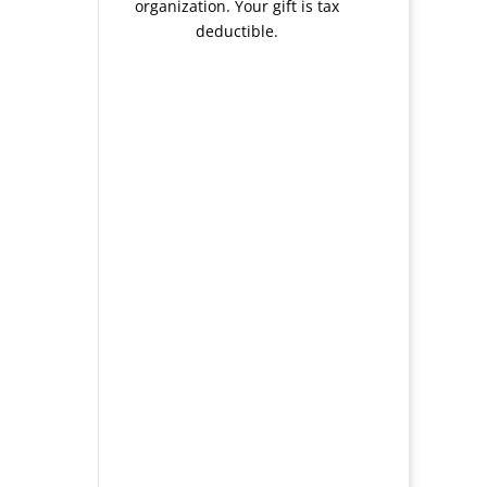
organization. Your gift is tax
deductible.