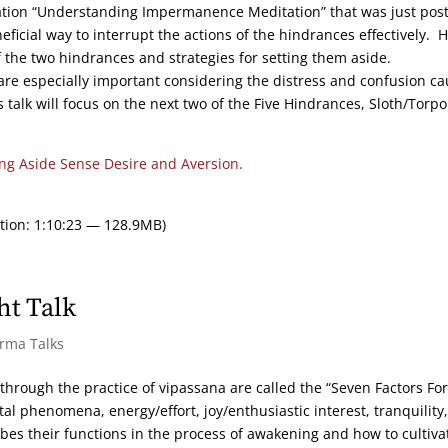
ation “Understanding Impermanence Meditation” that was just pos
ficial way to interrupt the actions of the hindrances effectively. 
f the two hindrances and strategies for setting them aside.
are especially important considering the distress and confusion c
talk will focus on the next two of the Five Hindrances, Sloth/Torpo
ing Aside Sense Desire and Aversion.
tion: 1:10:23 — 128.9MB)
ht Talk
arma Talks
 through the practice of vipassana are called the “Seven Factors For
l phenomena, energy/effort, joy/enthusiastic interest, tranquility,
bes their functions in the process of awakening and how to cultiva