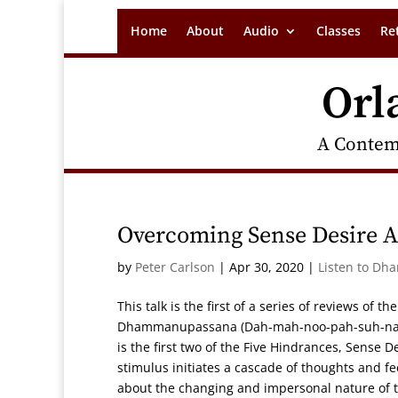
Home
About
Audio
Classes
Re
Orl
A Contem
Overcoming Sense Desire An
by
Peter Carlson
|
Apr 30, 2020
|
Listen to Dh
This talk is the first of a series of reviews of 
Dhammanupassana (Dah-mah-noo-pah-suh-nah),
is the first two of the Five Hindrances, Sense D
stimulus initiates a cascade of thoughts and fe
about the changing and impersonal nature of th