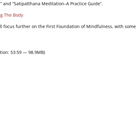
n” and “Satipatthana Meditation–A Practice Guide”.
ng The Body
ll focus further on the First Foundation of Mindfulness, with some
tion: 53:59 — 98.9MB)