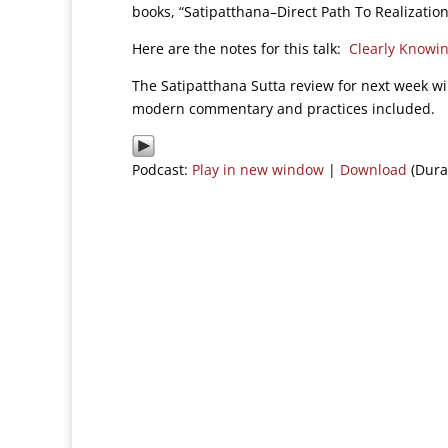
books, “Satipatthana–Direct Path To Realizatio
Here are the notes for this talk:
Clearly Knowi
The Satipatthana Sutta review for next week wi
modern commentary and practices included.
Podcast:
Play in new window
|
Download
(Dura