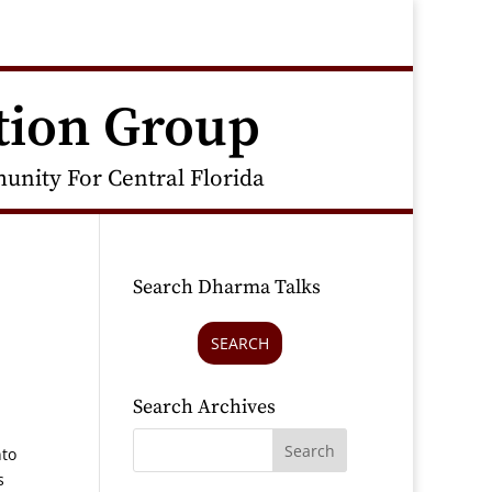
tion Group
nity For Central Florida
Search Dharma Talks
SEARCH
Search Archives
nto
s