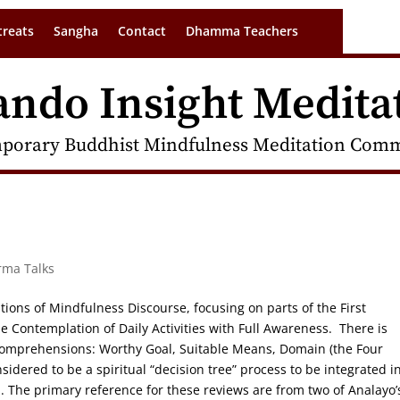
treats
Sangha
Contact
Dhamma Teachers
ando Insight Medita
porary Buddhist Mindfulness Meditation Commu
rma Talks
tions of Mindfulness Discourse, focusing on parts of the First
 Contemplation of Daily Activities with Full Awareness. There is
 Comprehensions: Worthy Goal, Suitable Means, Domain (the Four
dered to be a spiritual “decision tree” process to be integrated i
ha. The primary reference for these reviews are from two of Analayo’