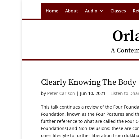
Home
About
Audio
Classes
Re
Orl
A Contem
Clearly Knowing The Body
by
Peter Carlson
|
Jun 10, 2021
|
Listen to Dha
This talk continues a review of the Four Founda
Foundation, known as the Four Postures and the
further reference to what are called the Four
Foundations) and Non-Delusions; these are consi
one’s lifestyle to further liberation from dukk