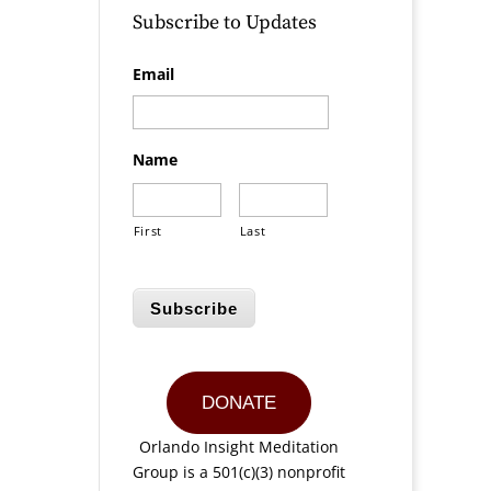
Subscribe to Updates
Email
Name
First
Last
Subscribe
DONATE
Orlando Insight Meditation
Group is a 501(c)(3) nonprofit