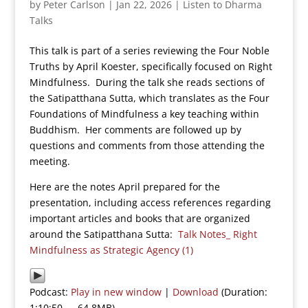
by
Peter Carlson
|
Jan 22, 2026
|
Listen to Dharma
Talks
This talk is part of a series reviewing the Four Noble
Truths by April Koester, specifically focused on Right
Mindfulness. During the talk she reads sections of
the Satipatthana Sutta, which translates as the Four
Foundations of Mindfulness a key teaching within
Buddhism. Her comments are followed up by
questions and comments from those attending the
meeting.
Here are the notes April prepared for the
presentation, including access references regarding
important articles and books that are organized
around the Satipatthana Sutta:
Talk Notes_ Right
Mindfulness as Strategic Agency (1)
Podcast:
Play in new window
|
Download
(Duration:
1:10:50 — 64.8MB)