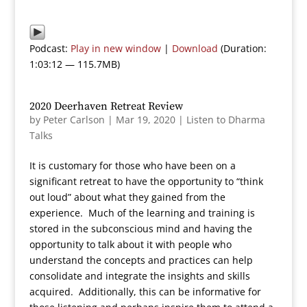
Podcast:
Play in new window
|
Download
(Duration:
1:03:12 — 115.7MB)
2020 Deerhaven Retreat Review
by
Peter Carlson
|
Mar 19, 2020
|
Listen to Dharma
Talks
It is customary for those who have been on a
significant retreat to have the opportunity to “think
out loud” about what they gained from the
experience. Much of the learning and training is
stored in the subconscious mind and having the
opportunity to talk about it with people who
understand the concepts and practices can help
consolidate and integrate the insights and skills
acquired. Additionally, this can be informative for