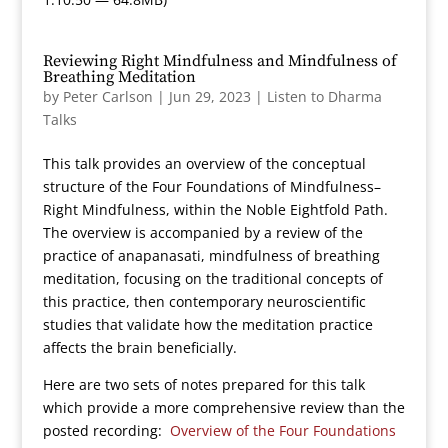
Reviewing Right Mindfulness and Mindfulness of
Breathing Meditation
by
Peter Carlson
|
Jun 29, 2023
|
Listen to Dharma
Talks
This talk provides an overview of the conceptual
structure of the Four Foundations of Mindfulness–
Right Mindfulness, within the Noble Eightfold Path.
The overview is accompanied by a review of the
practice of anapanasati, mindfulness of breathing
meditation, focusing on the traditional concepts of
this practice, then contemporary neuroscientific
studies that validate how the meditation practice
affects the brain beneficially.
Here are two sets of notes prepared for this talk
which provide a more comprehensive review than the
posted recording:
Overview of the Four Foundations