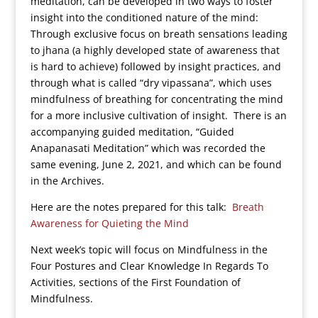
meditation, can be developed in two ways to foster
insight into the conditioned nature of the mind:
Through exclusive focus on breath sensations leading
to jhana (a highly developed state of awareness that
is hard to achieve) followed by insight practices, and
through what is called “dry vipassana”, which uses
mindfulness of breathing for concentrating the mind
for a more inclusive cultivation of insight. There is an
accompanying guided meditation, “Guided
Anapanasati Meditation” which was recorded the
same evening, June 2, 2021, and which can be found
in the Archives.
Here are the notes prepared for this talk:
Breath
Awareness for Quieting the Mind
Next week’s topic will focus on Mindfulness in the
Four Postures and Clear Knowledge In Regards To
Activities, sections of the First Foundation of
Mindfulness.