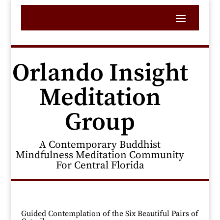
Orlando Insight
Meditation
Group
A Contemporary Buddhist
Mindfulness Meditation Community
For Central Florida
Guided Contemplation of the Six Beautiful Pairs of