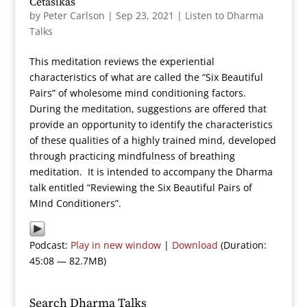
Cetasikas
by
Peter Carlson
|
Sep 23, 2021
|
Listen to Dharma
Talks
This meditation reviews the experiential
characteristics of what are called the “Six Beautiful
Pairs” of wholesome mind conditioning factors.
During the meditation, suggestions are offered that
provide an opportunity to identify the characteristics
of these qualities of a highly trained mind, developed
through practicing mindfulness of breathing
meditation. It is intended to accompany the Dharma
talk entitled “Reviewing the Six Beautiful Pairs of
MInd Conditioners”.
Podcast:
Play in new window
|
Download
(Duration:
45:08 — 82.7MB)
Search Dharma Talks