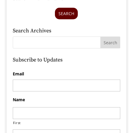
SEARCH
Search Archives
Subscribe to Updates
Email
Name
First