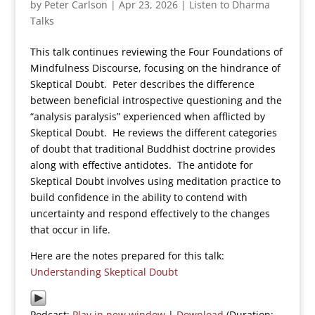
by
Peter Carlson
|
Apr 23, 2026
|
Listen to Dharma
Talks
This talk continues reviewing the Four Foundations of
Mindfulness Discourse, focusing on the hindrance of
Skeptical Doubt. Peter describes the difference
between beneficial introspective questioning and the
“analysis paralysis” experienced when afflicted by
Skeptical Doubt. He reviews the different categories
of doubt that traditional Buddhist doctrine provides
along with effective antidotes. The antidote for
Skeptical Doubt involves using meditation practice to
build confidence in the ability to contend with
uncertainty and respond effectively to the changes
that occur in life.
Here are the notes prepared for this talk:
Understanding Skeptical Doubt
Podcast:
Play in new window
|
Download
(Duration: