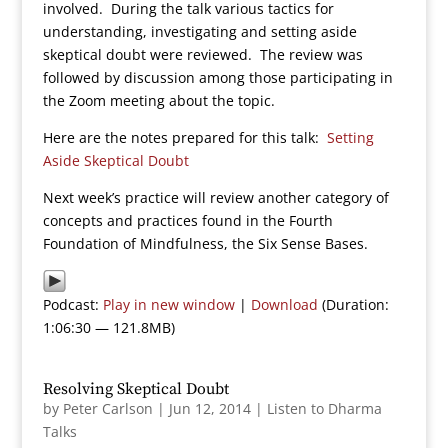
involved. During the talk various tactics for
understanding, investigating and setting aside
skeptical doubt were reviewed. The review was
followed by discussion among those participating in
the Zoom meeting about the topic.
Here are the notes prepared for this talk:
Setting
Aside Skeptical Doubt
Next week’s practice will review another category of
concepts and practices found in the Fourth
Foundation of Mindfulness, the Six Sense Bases.
Podcast:
Play in new window
|
Download
(Duration:
1:06:30 — 121.8MB)
Resolving Skeptical Doubt
by
Peter Carlson
|
Jun 12, 2014
|
Listen to Dharma
Talks