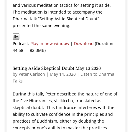
and various meditation tactics for setting it aside.
The meditation is intended to accompany the
Dharma talk “Setting Aside Skeptical Doubt”
presented the same evening.
Podcast:
Play in new window
|
Download
(Duration:
44:58 — 82.3MB)
Setting Aside Skeptical Doubt May 13 2020
by
Peter Carlson
|
May 14, 2020
|
Listen to Dharma
Talks
During this talk, Peter described the nature of one of
the Five Hindrances, vicikiccha, translated as
skeptical doubt. This hindrance interferes with the
ability to cultivate confidence in the principles and
practices of Buddhism, either by doubting the
concepts or one’s ability to master the practices