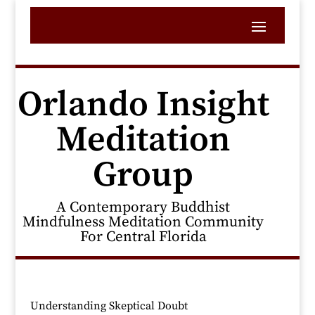
Orlando Insight
Meditation
Group
A Contemporary Buddhist
Mindfulness Meditation Community
For Central Florida
Understanding Skeptical Doubt