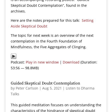
Skeptical Doubt Contemplation”, found in the
archives.
Here are the notes prepared for this talk:
Setting
Aside Skeptical Doubt
The topic for next week is an overview of the next
contemplation in the Fourth Foundation of
Mindfulness, the Five Aggregates of Clinging.
Podcast:
Play in new window
|
Download
(Duration:
53:56 — 98.8MB)
Guided Skeptical Doubt Contemplation
by
Peter Carlson
|
Aug 5, 2021
|
Listen to Dharma
Talks
This guided meditation focuses on understanding the
characteristics of the hindrance of skeptical doubt