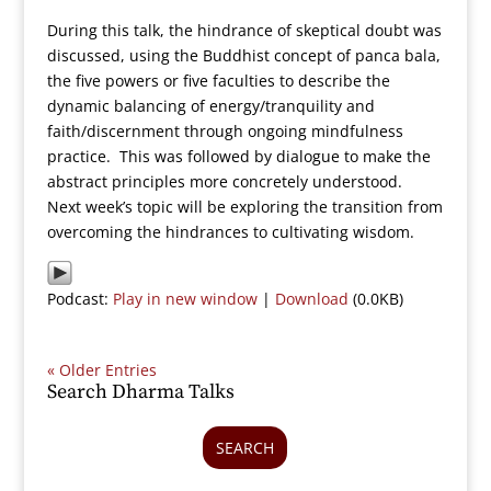
During this talk, the hindrance of skeptical doubt was
discussed, using the Buddhist concept of panca bala,
the five powers or five faculties to describe the
dynamic balancing of energy/tranquility and
faith/discernment through ongoing mindfulness
practice. This was followed by dialogue to make the
abstract principles more concretely understood.
Next week’s topic will be exploring the transition from
overcoming the hindrances to cultivating wisdom.
Podcast:
Play in new window
|
Download
(0.0KB)
« Older Entries
Search Dharma Talks
SEARCH