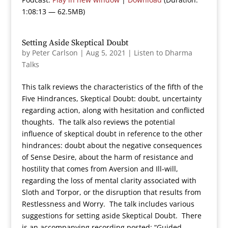
1:08:13 — 62.5MB)
Setting Aside Skeptical Doubt
by
Peter Carlson
|
Aug 5, 2021
|
Listen to Dharma
Talks
This talk reviews the characteristics of the fifth of the
Five Hindrances, Skeptical Doubt: doubt, uncertainty
regarding action, along with hesitation and conflicted
thoughts. The talk also reviews the potential
influence of skeptical doubt in reference to the other
hindrances: doubt about the negative consequences
of Sense Desire, about the harm of resistance and
hostility that comes from Aversion and Ill-will,
regarding the loss of mental clarity associated with
Sloth and Torpor, or the disruption that results from
Restlessness and Worry. The talk includes various
suggestions for setting aside Skeptical Doubt. There
is an accompanying recording posted: “Guided