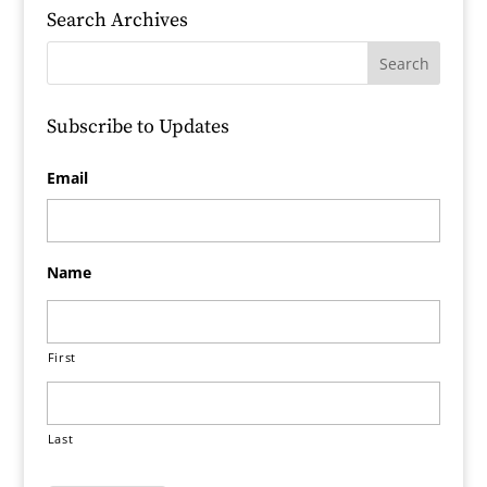
Search Archives
Subscribe to Updates
Email
Name
First
Last