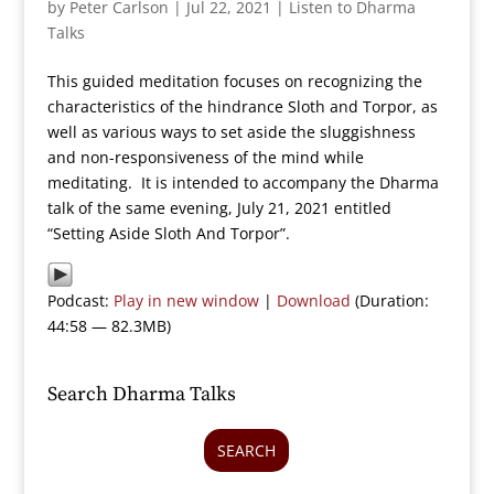
by
Peter Carlson
|
Jul 22, 2021
|
Listen to Dharma
Talks
This guided meditation focuses on recognizing the
characteristics of the hindrance Sloth and Torpor, as
well as various ways to set aside the sluggishness
and non-responsiveness of the mind while
meditating. It is intended to accompany the Dharma
talk of the same evening, July 21, 2021 entitled
“Setting Aside Sloth And Torpor”.
Podcast:
Play in new window
|
Download
(Duration:
44:58 — 82.3MB)
Search Dharma Talks
SEARCH