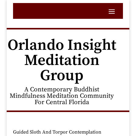
Orlando Insight
Meditation
Group
A Contemporary Buddhist
Mindfulness Meditation Community
For Central Florida
Guided Sloth And Torpor Contemplation