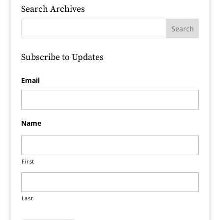
Search Archives
Subscribe to Updates
Email
Name
First
Last