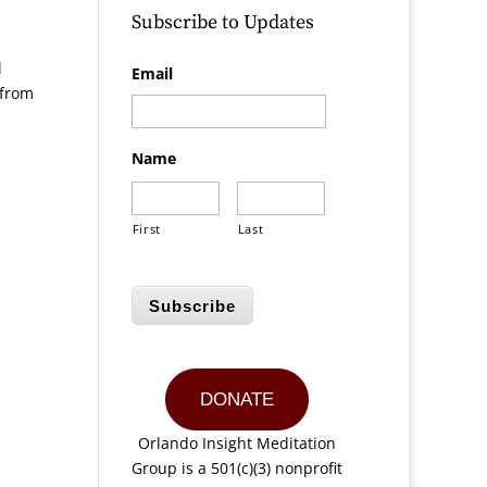
Subscribe to Updates
l
Email
 from
Name
First
Last
Subscribe
DONATE
Orlando Insight Meditation
Group is a 501(c)(3) nonprofit