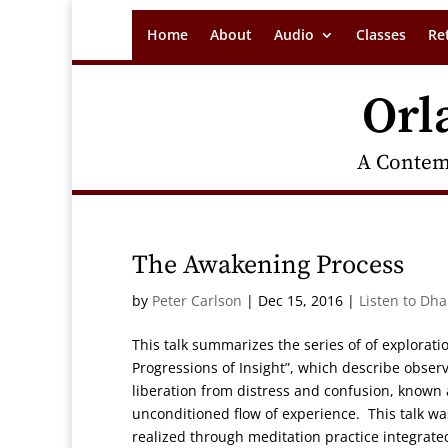
Home
About
Audio
Classes
Re
Orl
A Contem
The Awakening Process
by
Peter Carlson
|
Dec 15, 2016
|
Listen to Dh
This talk summarizes the series of of explorat
Progressions of Insight”, which describe obser
liberation from distress and confusion, known
unconditioned flow of experience. This talk wa
realized through meditation practice integrated 