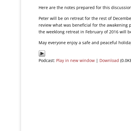
Here are the notes prepared for this discussi
Peter will be on retreat for the rest of Decembe
review what was beneficial for the awakening 
the weeklong retreat in February of 2016 will b
May everyone enjoy a safe and peaceful holida
Podcast:
Play in new window
|
Download
(0.0K