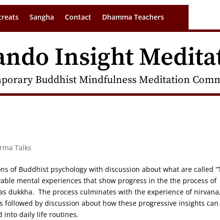
treats
Sangha
Contact
Dhamma Teachers
ando Insight Medita
porary Buddhist Mindfulness Meditation Commu
arma Talks
ions of Buddhist psychology with discussion about what are called 
vable mental experiences that show progress in the the process of
 as dukkha. The process culminates with the experience of nirvana
s followed by discussion about how these progressive insights can
into daily life routines.