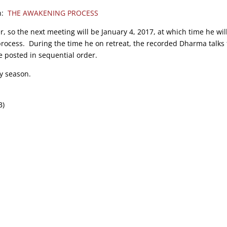
on:
THE AWAKENING PROCESS
r, so the next meeting will be January 4, 2017, at which time he wil
process. During the time he on retreat, the recorded Dharma talks
e posted in sequential order.
y season.
B)