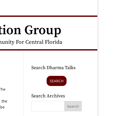
tion Group
nity For Central Florida
Search Dharma Talks
SEARCH
“The
Search Archives
, the
 be