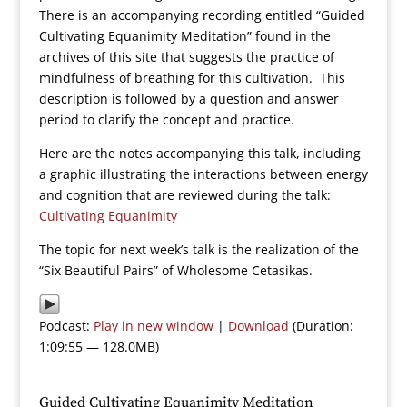
There is an accompanying recording entitled “Guided
Cultivating Equanimity Meditation” found in the
archives of this site that suggests the practice of
mindfulness of breathing for this cultivation. This
description is followed by a question and answer
period to clarify the concept and practice.
Here are the notes accompanying this talk, including
a graphic illustrating the interactions between energy
and cognition that are reviewed during the talk:
Cultivating Equanimity
The topic for next week’s talk is the realization of the
“Six Beautiful Pairs” of Wholesome Cetasikas.
Podcast:
Play in new window
|
Download
(Duration:
1:09:55 — 128.0MB)
Guided Cultivating Equanimity Meditation