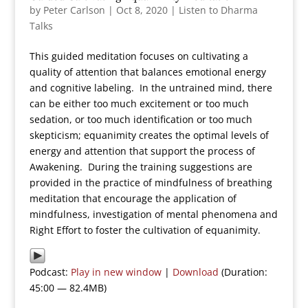
by
Peter Carlson
|
Oct 8, 2020
|
Listen to Dharma
Talks
This guided meditation focuses on cultivating a
quality of attention that balances emotional energy
and cognitive labeling. In the untrained mind, there
can be either too much excitement or too much
sedation, or too much identification or too much
skepticism; equanimity creates the optimal levels of
energy and attention that support the process of
Awakening. During the training suggestions are
provided in the practice of mindfulness of breathing
meditation that encourage the application of
mindfulness, investigation of mental phenomena and
Right Effort to foster the cultivation of equanimity.
Podcast:
Play in new window
|
Download
(Duration:
45:00 — 82.4MB)