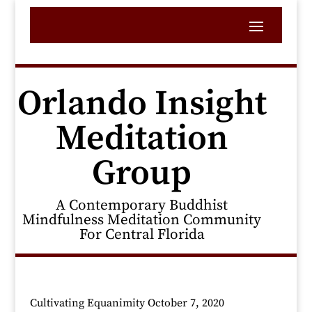
Orlando Insight
Meditation
Group
A Contemporary Buddhist
Mindfulness Meditation Community
For Central Florida
Cultivating Equanimity October 7, 2020