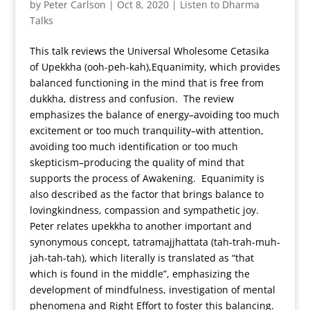
by
Peter Carlson
|
Oct 8, 2020
|
Listen to Dharma
Talks
This talk reviews the Universal Wholesome Cetasika
of Upekkha (ooh-peh-kah),Equanimity, which provides
balanced functioning in the mind that is free from
dukkha, distress and confusion. The review
emphasizes the balance of energy–avoiding too much
excitement or too much tranquility–with attention,
avoiding too much identification or too much
skepticism–producing the quality of mind that
supports the process of Awakening. Equanimity is
also described as the factor that brings balance to
lovingkindness, compassion and sympathetic joy.
Peter relates upekkha to another important and
synonymous concept, tatramajjhattata (tah-trah-muh-
jah-tah-tah), which literally is translated as “that
which is found in the middle”, emphasizing the
development of mindfulness, investigation of mental
phenomena and Right Effort to foster this balancing.