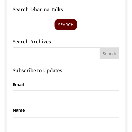
Search Dharma Talks
SEARCH
Search Archives
Subscribe to Updates
Email
Name