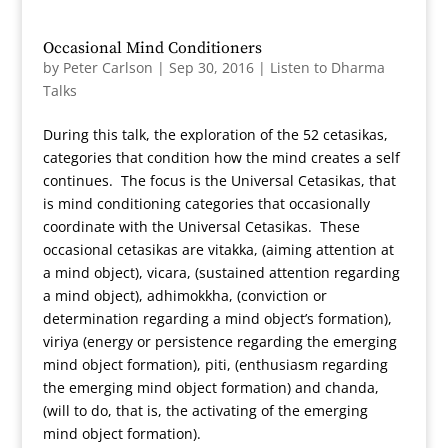
Occasional Mind Conditioners
by
Peter Carlson
|
Sep 30, 2016
|
Listen to Dharma
Talks
During this talk, the exploration of the 52 cetasikas,
categories that condition how the mind creates a self
continues. The focus is the Universal Cetasikas, that
is mind conditioning categories that occasionally
coordinate with the Universal Cetasikas. These
occasional cetasikas are vitakka, (aiming attention at
a mind object), vicara, (sustained attention regarding
a mind object), adhimokkha, (conviction or
determination regarding a mind object’s formation),
viriya (energy or persistence regarding the emerging
mind object formation), piti, (enthusiasm regarding
the emerging mind object formation) and chanda,
(will to do, that is, the activating of the emerging
mind object formation).