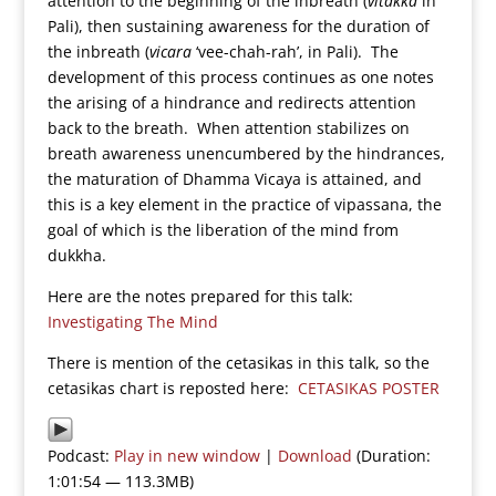
attention to the beginning of the inbreath (
vitakka
in
Pali), then sustaining awareness for the duration of
the inbreath (
vicara
‘vee-chah-rah’, in Pali). The
development of this process continues as one notes
the arising of a hindrance and redirects attention
back to the breath. When attention stabilizes on
breath awareness unencumbered by the hindrances,
the maturation of Dhamma Vicaya is attained, and
this is a key element in the practice of vipassana, the
goal of which is the liberation of the mind from
dukkha.
Here are the notes prepared for this talk:
Investigating The Mind
There is mention of the cetasikas in this talk, so the
cetasikas chart is reposted here:
CETASIKAS POSTER
Podcast:
Play in new window
|
Download
(Duration:
1:01:54 — 113.3MB)