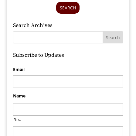
SEARCH
Search Archives
Subscribe to Updates
Email
Name
First