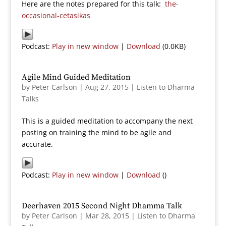
Here are the notes prepared for this talk:
the-
occasional-cetasikas
Podcast:
Play in new window
|
Download
(0.0KB)
Agile Mind Guided Meditation
by
Peter Carlson
|
Aug 27, 2015
|
Listen to Dharma
Talks
This is a guided meditation to accompany the next
posting on training the mind to be agile and
accurate.
Podcast:
Play in new window
|
Download
()
Deerhaven 2015 Second Night Dhamma Talk
by
Peter Carlson
|
Mar 28, 2015
|
Listen to Dharma