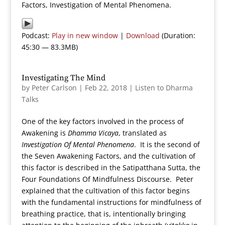
Factors, Investigation of Mental Phenomena.
Podcast:
Play in new window
|
Download
(Duration:
45:30 — 83.3MB)
Investigating The Mind
by
Peter Carlson
|
Feb 22, 2018
|
Listen to Dharma
Talks
One of the key factors involved in the process of
Awakening is
Dhamma Vicaya
, translated as
Investigation Of Mental Phenomena
. It is the second of
the Seven Awakening Factors, and the cultivation of
this factor is described in the Satipatthana Sutta, the
Four Foundations Of Mindfulness Discourse. Peter
explained that the cultivation of this factor begins
with the fundamental instructions for mindfulness of
breathing practice, that is, intentionally bringing