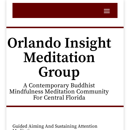
Orlando Insight
Meditation
Group
A Contemporary Buddhist
Mindfulness Meditation Community
For Central Florida
Guided Aiming And Sustaining Attention