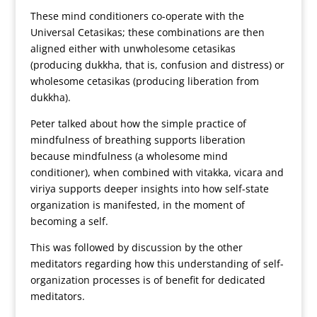
These mind conditioners co-operate with the
Universal Cetasikas; these combinations are then
aligned either with unwholesome cetasikas
(producing dukkha, that is, confusion and distress) or
wholesome cetasikas (producing liberation from
dukkha).
Peter talked about how the simple practice of
mindfulness of breathing supports liberation
because mindfulness (a wholesome mind
conditioner), when combined with vitakka, vicara and
viriya supports deeper insights into how self-state
organization is manifested, in the moment of
becoming a self.
This was followed by discussion by the other
meditators regarding how this understanding of self-
organization processes is of benefit for dedicated
meditators.