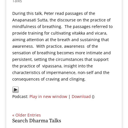
Talks
During this talk, Peter read passages of the
Anapanasati Sutta, the discourse on the practice of
mindfulness of breathing. The passages referred to
provide training for cultivating vitakka and vicara,
aiming attention at the breath and sustaining that
awareness. With practice, awareness of the
sensation of breathing becomes more intimate and
persistent, setting the circumstances that support
the practice of vipassana, insight into the
characteristics of impermanence, non-self and the
consequences of craving and clinging.
Podcast:
Play in new window
|
Download
()
« Older Entries
Search Dharma Talks