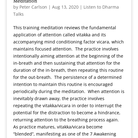
Meditation
by
Peter Carlson
|
Aug 13, 2020
|
Listen to Dharma
Talks
This training meditation reviews the fundamental
application of attention called vitakka and its
accompanying mind conditioning factor vicara, which
maintains focused attention. The practice involves
intentionally aiming attention at the beginning of the
in-breath and then sustaining that attention for the
duration of the in-breath, then repeating this routine
for the out-breath. The persistence of a determined
intention to maintain this routine is encouraged
periodically during the meditation. When attention is
inevitably drawn away, the practice involves
repeating the vitakka/vicara in order to interrupt the
potential for the distraction to become a hindrance,
returning attention to the breathing process again.
As practice matures, vitakka/vicara become
“blended”, manifesting as one of the 7 Awakening