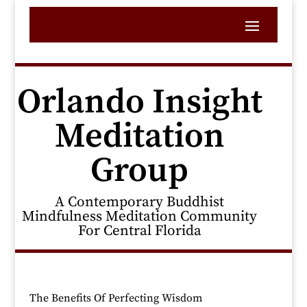
Orlando Insight
Meditation
Group
A Contemporary Buddhist
Mindfulness Meditation Community
For Central Florida
The Benefits Of Perfecting Wisdom