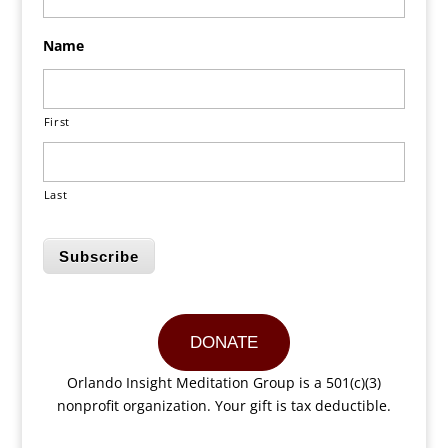
Name
First
Last
Subscribe
DONATE
Orlando Insight Meditation Group is a 501(c)(3)
nonprofit organization. Your gift is tax deductible.