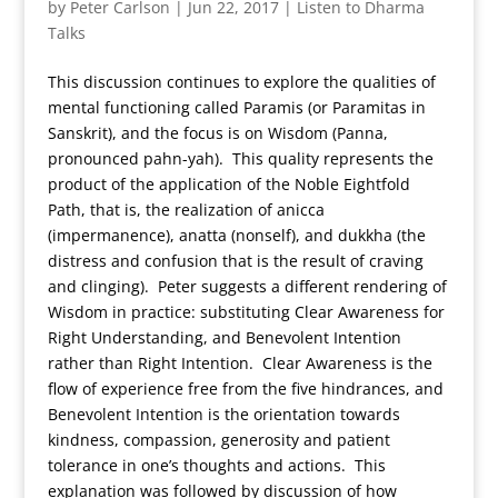
by
Peter Carlson
|
Jun 22, 2017
|
Listen to Dharma
Talks
This discussion continues to explore the qualities of
mental functioning called Paramis (or Paramitas in
Sanskrit), and the focus is on Wisdom (Panna,
pronounced pahn-yah). This quality represents the
product of the application of the Noble Eightfold
Path, that is, the realization of anicca
(impermanence), anatta (nonself), and dukkha (the
distress and confusion that is the result of craving
and clinging). Peter suggests a different rendering of
Wisdom in practice: substituting Clear Awareness for
Right Understanding, and Benevolent Intention
rather than Right Intention. Clear Awareness is the
flow of experience free from the five hindrances, and
Benevolent Intention is the orientation towards
kindness, compassion, generosity and patient
tolerance in one’s thoughts and actions. This
explanation was followed by discussion of how