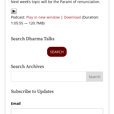
Next week’s topic will be the Parami of renunciation.
Podcast:
Play in new window
|
Download
(Duration:
1:05:55 — 120.7MB)
Search Dharma Talks
SEARCH
Search Archives
Subscribe to Updates
Email