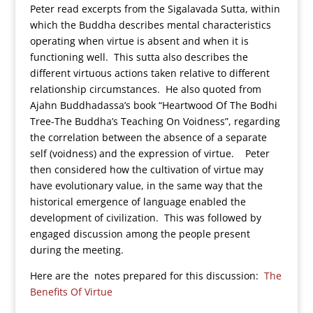
Peter read excerpts from the Sigalavada Sutta, within
which the Buddha describes mental characteristics
operating when virtue is absent and when it is
functioning well. This sutta also describes the
different virtuous actions taken relative to different
relationship circumstances. He also quoted from
Ajahn Buddhadassa’s book “Heartwood Of The Bodhi
Tree-The Buddha’s Teaching On Voidness”, regarding
the correlation between the absence of a separate
self (voidness) and the expression of virtue. Peter
then considered how the cultivation of virtue may
have evolutionary value, in the same way that the
historical emergence of language enabled the
development of civilization. This was followed by
engaged discussion among the people present
during the meeting.
Here are the notes prepared for this discussion:
The
Benefits Of Virtue