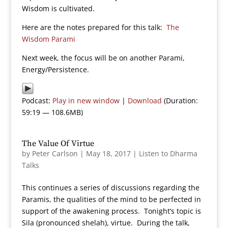
Wisdom is cultivated.
Here are the notes prepared for this talk:
The
Wisdom Parami
Next week, the focus will be on another Parami,
Energy/Persistence.
Podcast:
Play in new window
|
Download
(Duration:
59:19 — 108.6MB)
The Value Of Virtue
by
Peter Carlson
|
May 18, 2017
|
Listen to Dharma
Talks
This continues a series of discussions regarding the
Paramis, the qualities of the mind to be perfected in
support of the awakening process. Tonight’s topic is
Sila (pronounced shelah), virtue. During the talk,