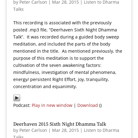
by
Peter Carlson
|
Mar 28, 2015
|
Listen to Dharma
Talks
This recording is associated with the previously
posted .mp3 file, “Deerhaven Sixth Night Dhamma
Talk”. It was recorded during a guided body sweep
meditation, and included the parts of the body
mentioned in the title. As mentioned previously, the
purpose of this meditation is to support the
cultivation of the seven awakening factors:
mindfulness, investigation of mental phenomena,
energy/ persistent Right Effort, joy, tranquility,
concentration and equanimity.
Podcast:
Play in new window
|
Download
()
Deerhaven 2015 Sixth Night Dhamma Talk
by
Peter Carlson
|
Mar 28, 2015
|
Listen to Dharma
Talks