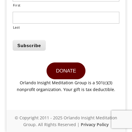
First
Last
Subscribe
DONATE
Orlando Insight Meditation Group is a 501(c)(3)
nonprofit organization. Your gift is tax deductible.
© Copyright 2011 - 2025 Orlando Insight Meditation
Group. All Rights Reserved |
Privacy Policy