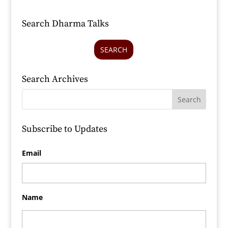
Search Dharma Talks
SEARCH
Search Archives
Subscribe to Updates
Email
Name