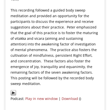
This recording followed a guided body sweep
meditation and provided an opportunity for the
participants to discuss the experience and receive
suggestions about their practice. Peter emphasized
that the goal of this practice is to foster the maturing
of vitakka and vicara (aiming and sustaining
attention) into the awakening factor of investigation
of mental phenomena. The practice also fosters the
cultivation of mindfulness, persistent Right Effort,
and concentration. These factors also foster the
emergence of joy, tranquility and equanimity, the
remaining factors of the seven awakening factors.
This posting will be followed by the recorded body
sweep meditation.
Podcast:
Play in new window
|
Download
()