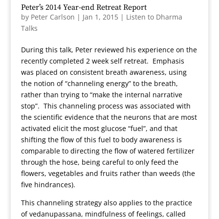
Peter’s 2014 Year-end Retreat Report
by
Peter Carlson
|
Jan 1, 2015
|
Listen to Dharma
Talks
During this talk, Peter reviewed his experience on the
recently completed 2 week self retreat. Emphasis
was placed on consistent breath awareness, using
the notion of “channeling energy” to the breath,
rather than trying to “make the internal narrative
stop”. This channeling process was associated with
the scientific evidence that the neurons that are most
activated elicit the most glucose “fuel”, and that
shifting the flow of this fuel to body awareness is
comparable to directing the flow of watered fertilizer
through the hose, being careful to only feed the
flowers, vegetables and fruits rather than weeds (the
five hindrances).
This channeling strategy also applies to the practice
of vedanupassana, mindfulness of feelings, called