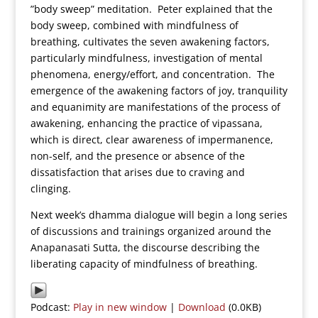
”body sweep” meditation. Peter explained that the
body sweep, combined with mindfulness of
breathing, cultivates the seven awakening factors,
particularly mindfulness, investigation of mental
phenomena, energy/effort, and concentration. The
emergence of the awakening factors of joy, tranquility
and equanimity are manifestations of the process of
awakening, enhancing the practice of vipassana,
which is direct, clear awareness of impermanence,
non-self, and the presence or absence of the
dissatisfaction that arises due to craving and
clinging.
Next week’s dhamma dialogue will begin a long series
of discussions and trainings organized around the
Anapanasati Sutta, the discourse describing the
liberating capacity of mindfulness of breathing.
Podcast:
Play in new window
|
Download
(0.0KB)