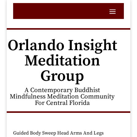
Orlando Insight
Meditation
Group
A Contemporary Buddhist
Mindfulness Meditation Community
For Central Florida
Guided Body Sweep Head Arms And Legs