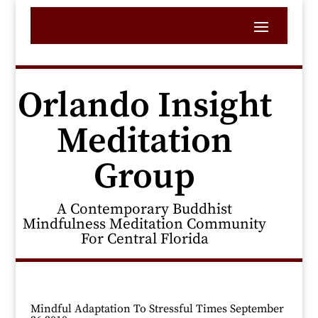
Orlando Insight
Meditation
Group
A Contemporary Buddhist
Mindfulness Meditation Community
For Central Florida
Mindful Adaptation To Stressful Times September