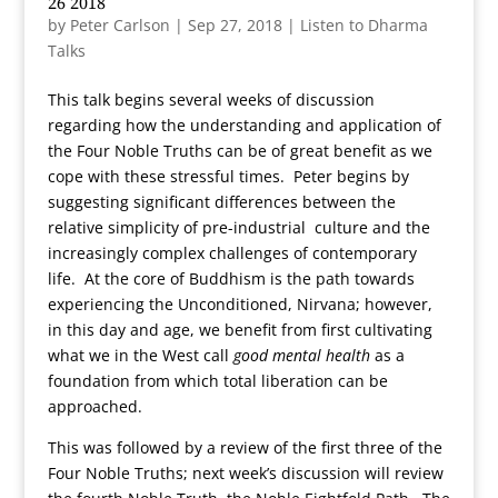
26 2018
by
Peter Carlson
|
Sep 27, 2018
|
Listen to Dharma
Talks
This talk begins several weeks of discussion
regarding how the understanding and application of
the Four Noble Truths can be of great benefit as we
cope with these stressful times. Peter begins by
suggesting significant differences between the
relative simplicity of pre-industrial culture and the
increasingly complex challenges of contemporary
life. At the core of Buddhism is the path towards
experiencing the Unconditioned, Nirvana; however,
in this day and age, we benefit from first cultivating
what we in the West call
good mental health
as a
foundation from which total liberation can be
approached.
This was followed by a review of the first three of the
Four Noble Truths; next week’s discussion will review