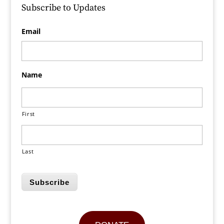
Subscribe to Updates
Email
Name
First
Last
Subscribe