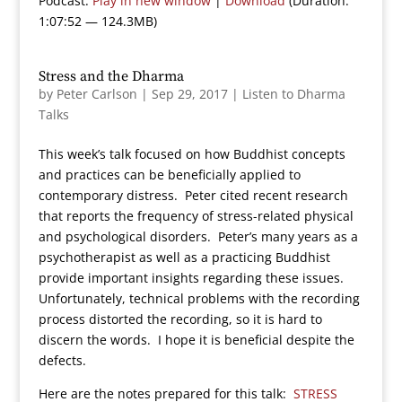
Podcast:
Play in new window
|
Download
(Duration:
1:07:52 — 124.3MB)
Stress and the Dharma
by
Peter Carlson
|
Sep 29, 2017
|
Listen to Dharma
Talks
This week’s talk focused on how Buddhist concepts
and practices can be beneficially applied to
contemporary distress. Peter cited recent research
that reports the frequency of stress-related physical
and psychological disorders. Peter’s many years as a
psychotherapist as well as a practicing Buddhist
provide important insights regarding these issues.
Unfortunately, technical problems with the recording
process distorted the recording, so it is hard to
discern the words. I hope it is beneficial despite the
defects.
Here are the notes prepared for this talk:
STRESS