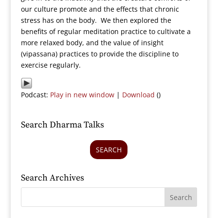
our culture promote and the effects that chronic
stress has on the body. We then explored the
benefits of regular meditation practice to cultivate a
more relaxed body, and the value of insight
(vipassana) practices to provide the discipline to
exercise regularly.
Podcast:
Play in new window
|
Download
()
Search Dharma Talks
SEARCH
Search Archives