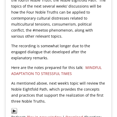
the fourth Noble Truth, the Noble Eightfold Path. The
topics of the next several weeks’ discussions will be
how the Four Noble Truths can be applied to
contemporary cultural distresses related to
multicultural tensions, consumerism, political
conflict, the #meetoo phenomenon, along with
various other relevant topics.
The recording is somewhat longer due to the
engaged dialogue that developed after the
explanatory remarks.
Here are the notes prepared for this talk:
MINDFUL
ADAPTATION TO STRESSFUL TIMES
As mentioned above, next week’s topic will review the
Noble Eightfold Path, which provides the concepts
and practices that support the realization of the first
three Noble Truths.