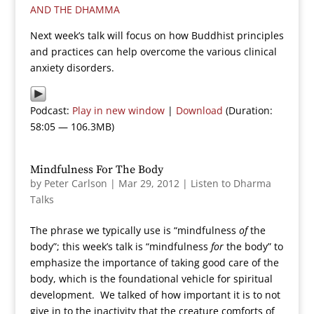
AND THE DHAMMA
Next week’s talk will focus on how Buddhist principles
and practices can help overcome the various clinical
anxiety disorders.
Podcast:
Play in new window
|
Download
(Duration:
58:05 — 106.3MB)
Mindfulness For The Body
by
Peter Carlson
|
Mar 29, 2012
|
Listen to Dharma
Talks
The phrase we typically use is “mindfulness
of
the
body”; this week’s talk is “mindfulness
for
the body” to
emphasize the importance of taking good care of the
body, which is the foundational vehicle for spiritual
development. We talked of how important it is to not
give in to the inactivity that the creature comforts of