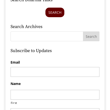
SEARCH
Search Archives
Subscribe to Updates
Email
Name
First