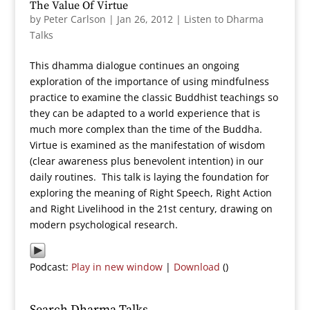
The Value Of Virtue
by
Peter Carlson
|
Jan 26, 2012
|
Listen to Dharma
Talks
This dhamma dialogue continues an ongoing
exploration of the importance of using mindfulness
practice to examine the classic Buddhist teachings so
they can be adapted to a world experience that is
much more complex than the time of the Buddha.
Virtue is examined as the manifestation of wisdom
(clear awareness plus benevolent intention) in our
daily routines. This talk is laying the foundation for
exploring the meaning of Right Speech, Right Action
and Right Livelihood in the 21st century, drawing on
modern psychological research.
Podcast:
Play in new window
|
Download
()
Search Dharma Talks