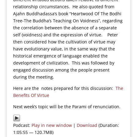
relationship circumstances. He also quoted from
Ajahn Buddhadassa’s book “Heartwood Of The Bodhi
Tree-The Buddha’s Teaching On Voidness”, regarding
the correlation between the absence of a separate
self (voidness) and the expression of virtue. Peter
then considered how the cultivation of virtue may
have evolutionary value, in the same way that the
historical emergence of language enabled the
development of civilization. This was followed by
engaged discussion among the people present
during the meeting.
Here are the notes prepared for this discussion:
The
Benefits Of Virtue
Next week’s topic will be the Parami of renunciation.
Podcast:
Play in new window
|
Download
(Duration:
1:05:55 — 120.7MB)