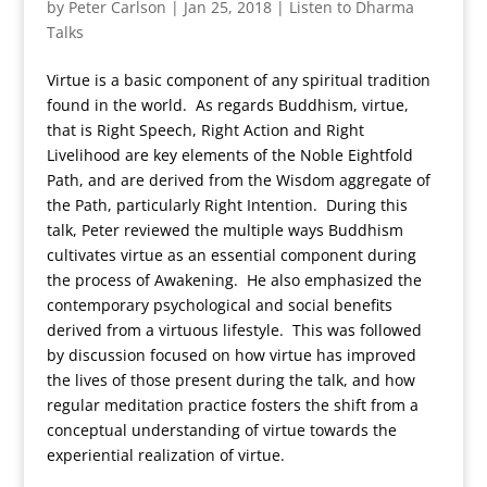
by
Peter Carlson
|
Jan 25, 2018
|
Listen to Dharma
Talks
Virtue is a basic component of any spiritual tradition
found in the world. As regards Buddhism, virtue,
that is Right Speech, Right Action and Right
Livelihood are key elements of the Noble Eightfold
Path, and are derived from the Wisdom aggregate of
the Path, particularly Right Intention. During this
talk, Peter reviewed the multiple ways Buddhism
cultivates virtue as an essential component during
the process of Awakening. He also emphasized the
contemporary psychological and social benefits
derived from a virtuous lifestyle. This was followed
by discussion focused on how virtue has improved
the lives of those present during the talk, and how
regular meditation practice fosters the shift from a
conceptual understanding of virtue towards the
experiential realization of virtue.