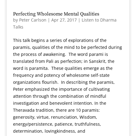
Perfecting Wholesome Mental Qualities
by
Peter Carlson
|
Apr 27, 2017
|
Listen to Dharma
Talks
This talk begins a series of explorations of the
paramis, qualities of the mind to be perfected during
the process of awakening. The word parami is
translated from Pali as perfection; in Sanskrit, the
word is paramita. These qualities emerge as the
frequency and potency of wholesome self-state
organizations flourish. In describing the paramis,
Peter emphasized the importance of cultivating
attention through the combination of mindful
investigation and benevolent intention. In the
Theravada tradition, there are 10 paramis:
generosity, virtue, renunciation, Wisdom,
energy/persistence, patience, truthfulness,
determination, lovingkindness, and