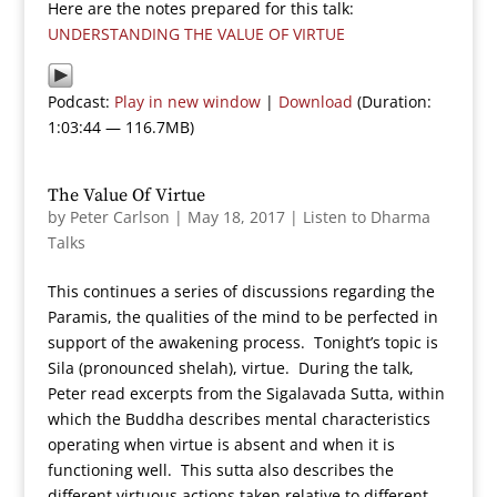
Here are the notes prepared for this talk:
UNDERSTANDING THE VALUE OF VIRTUE
Podcast:
Play in new window
|
Download
(Duration:
1:03:44 — 116.7MB)
The Value Of Virtue
by
Peter Carlson
|
May 18, 2017
|
Listen to Dharma
Talks
This continues a series of discussions regarding the
Paramis, the qualities of the mind to be perfected in
support of the awakening process. Tonight’s topic is
Sila (pronounced shelah), virtue. During the talk,
Peter read excerpts from the Sigalavada Sutta, within
which the Buddha describes mental characteristics
operating when virtue is absent and when it is
functioning well. This sutta also describes the
different virtuous actions taken relative to different