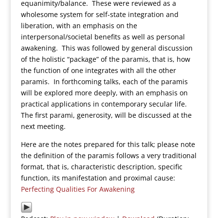
equanimity/balance. These were reviewed as a
wholesome system for self-state integration and
liberation, with an emphasis on the
interpersonal/societal benefits as well as personal
awakening. This was followed by general discussion
of the holistic “package” of the paramis, that is, how
the function of one integrates with all the other
paramis. In forthcoming talks, each of the paramis
will be explored more deeply, with an emphasis on
practical applications in contemporary secular life.
The first parami, generosity, will be discussed at the
next meeting.
Here are the notes prepared for this talk; please note
the definition of the paramis follows a very traditional
format, that is, characteristic description, specific
function, its manifestation and proximal cause:
Perfecting Qualities For Awakening