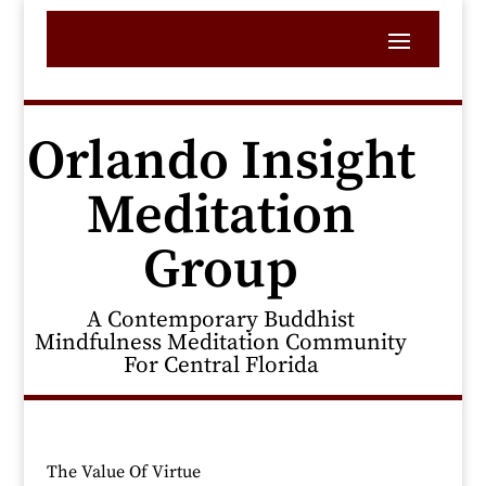
Orlando Insight
Meditation
Group
A Contemporary Buddhist
Mindfulness Meditation Community
For Central Florida
The Value Of Virtue