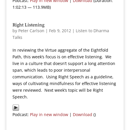
Podcast:
Play in new window
|
Download
(Duration:
1:02:13 — 113.9MB)
Right Listening
by
Peter Carlson
|
Feb 9, 2012
|
Listen to Dharma
Talks
In reviewing the Virtue aggregate of the Eightfold
Path, this week’s focus is on effective listening. We
live in a culture that doesn’t support a long attention
span, which leads to poor interpersonal
communication. Using Right Speech as a guideline,
ways of cultivating mindfulness for effective listening
were reviewed. Next week’s topic will be Right
Speech.
Podcast:
Play in new window
|
Download
()