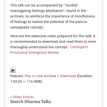
This talk can be accompanied by: “Guided
Investigating Feelings Meditation”, found in the
archives, to reinforce the importance of mindfulness
of feelings to realize the potential of the paticca
samuppada concept.
Here are the extensive notes prepared for this talk; it
is recommended to download and read them to more
thoroughly understand the concept:
Contingent
Provisional Emergence Review
Podcast:
Play in new window
|
Download
(Duration:
1:03:20 — 116.0MB)
« Older Entries
Search Dharma Talks