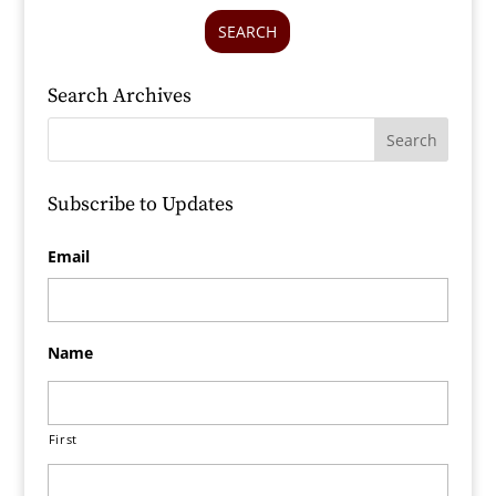
SEARCH
Search Archives
Subscribe to Updates
Email
Name
First