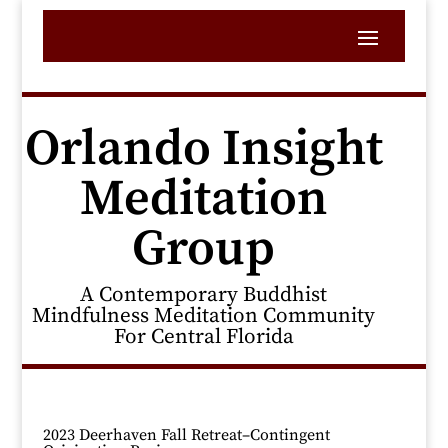
Orlando Insight
Meditation
Group
A Contemporary Buddhist
Mindfulness Meditation Community
For Central Florida
2023 Deerhaven Fall Retreat–Contingent