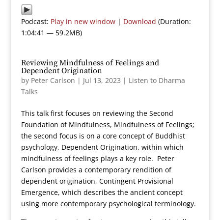
Podcast:
Play in new window
|
Download
(Duration:
1:04:41 — 59.2MB)
Reviewing Mindfulness of Feelings and
Dependent Origination
by
Peter Carlson
|
Jul 13, 2023
|
Listen to Dharma
Talks
This talk first focuses on reviewing the Second
Foundation of Mindfulness, Mindfulness of Feelings;
the second focus is on a core concept of Buddhist
psychology, Dependent Origination, within which
mindfulness of feelings plays a key role. Peter
Carlson provides a contemporary rendition of
dependent origination, Contingent Provisional
Emergence, which describes the ancient concept
using more contemporary psychological terminology.