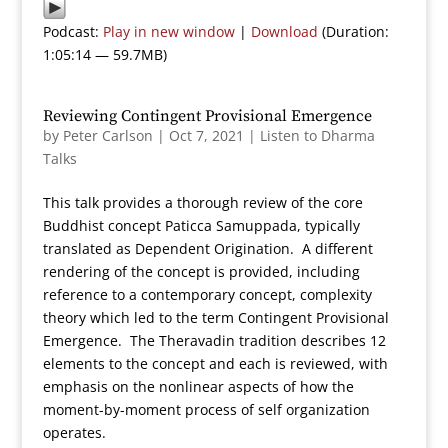
Podcast:
Play in new window
|
Download
(Duration:
1:05:14 — 59.7MB)
Reviewing Contingent Provisional Emergence
by
Peter Carlson
|
Oct 7, 2021
|
Listen to Dharma
Talks
This talk provides a thorough review of the core
Buddhist concept Paticca Samuppada, typically
translated as Dependent Origination. A different
rendering of the concept is provided, including
reference to a contemporary concept, complexity
theory which led to the term Contingent Provisional
Emergence. The Theravadin tradition describes 12
elements to the concept and each is reviewed, with
emphasis on the nonlinear aspects of how the
moment-by-moment process of self organization
operates.