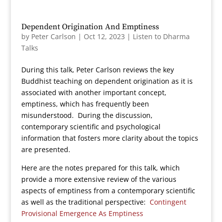
Dependent Origination And Emptiness
by
Peter Carlson
|
Oct 12, 2023
|
Listen to Dharma
Talks
During this talk, Peter Carlson reviews the key
Buddhist teaching on dependent origination as it is
associated with another important concept,
emptiness, which has frequently been
misunderstood. During the discussion,
contemporary scientific and psychological
information that fosters more clarity about the topics
are presented.
Here are the notes prepared for this talk, which
provide a more extensive review of the various
aspects of emptiness from a contemporary scientific
as well as the traditional perspective:
Contingent
Provisional Emergence As Emptiness