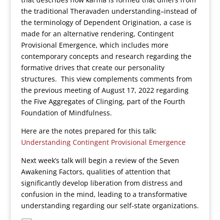
the traditional Theravaden understanding–instead of
the terminology of Dependent Origination, a case is
made for an alternative rendering, Contingent
Provisional Emergence, which includes more
contemporary concepts and research regarding the
formative drives that create our personality
structures. This view complements comments from
the previous meeting of August 17, 2022 regarding
the Five Aggregates of Clinging, part of the Fourth
Foundation of Mindfulness.
Here are the notes prepared for this talk:
Understanding Contingent Provisional Emergence
Next week’s talk will begin a review of the Seven
Awakening Factors, qualities of attention that
significantly develop liberation from distress and
confusion in the mind, leading to a transformative
understanding regarding our self-state organizations.