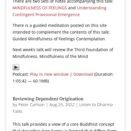
There are two sets of notes accompanying this talk:
MINDFULNESS OF FEELINGS
and
Understanding
Contingent Provisional Emergence
There is a guided meditation posted on this site
intended to complement the contents of this talk:
Guided Mindfulness of Feelings Contemplation
Next week’s talk will review the Third Foundation of
Mindfulness, Mindfulness of the Mind
Podcast:
Play in new window
|
Download
(Duration:
1:05:42 — 60.1MB)
Reviewing Dependent Origination
by
Peter Carlson
|
Aug 25, 2022
|
Listen to Dharma
Talks
This talk provides a view of a core Buddhist concept
that describes how karma is formed that differs from