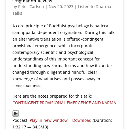
Origination Review
by
Peter Carlson
|
Nov 20, 2023
|
Listen to Dharma
Talks
A core principle of Buddhist psychology is paticca
samuppada, dependent origination. During this talk,
an alternative translation is offered–contingent
provisional emergence–which incorporates
contemporary scientific and psychological
understandings of this important concept for
understanding how karma forms and how it can be
changed through diligent and mindful clear
knowledge of what arises and passes away in
consciousness.
Here are the notes prepared for this talk:
CONTINGENT PROVISIONAL EMERGENCE AND KARMA
Podcast:
Play in new window
|
Download
(Duration:
1:32:17 — 84.5MB)