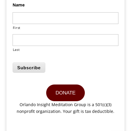
Name
First
Last
Subscribe
DONATE
Orlando Insight Meditation Group is a 501(c)(3)
nonprofit organization. Your gift is tax deductible.