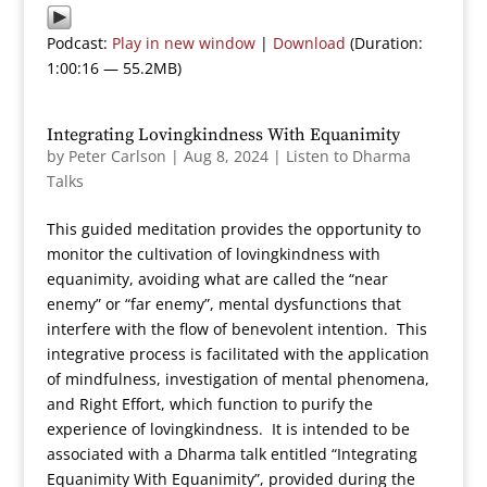
Podcast:
Play in new window
|
Download
(Duration:
1:00:16 — 55.2MB)
Integrating Lovingkindness With Equanimity
by
Peter Carlson
|
Aug 8, 2024
|
Listen to Dharma
Talks
This guided meditation provides the opportunity to
monitor the cultivation of lovingkindness with
equanimity, avoiding what are called the “near
enemy” or “far enemy”, mental dysfunctions that
interfere with the flow of benevolent intention. This
integrative process is facilitated with the application
of mindfulness, investigation of mental phenomena,
and Right Effort, which function to purify the
experience of lovingkindness. It is intended to be
associated with a Dharma talk entitled “Integrating
Equanimity With Equanimity”, provided during the