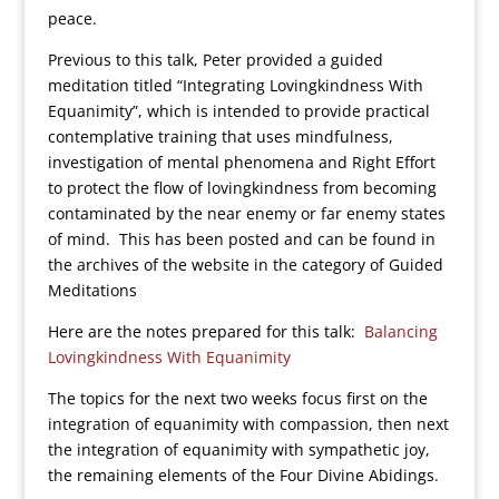
peace.
Previous to this talk, Peter provided a guided
meditation titled “Integrating Lovingkindness With
Equanimity”, which is intended to provide practical
contemplative training that uses mindfulness,
investigation of mental phenomena and Right Effort
to protect the flow of lovingkindness from becoming
contaminated by the near enemy or far enemy states
of mind. This has been posted and can be found in
the archives of the website in the category of Guided
Meditations
Here are the notes prepared for this talk:
Balancing
Lovingkindness With Equanimity
The topics for the next two weeks focus first on the
integration of equanimity with compassion, then next
the integration of equanimity with sympathetic joy,
the remaining elements of the Four Divine Abidings.