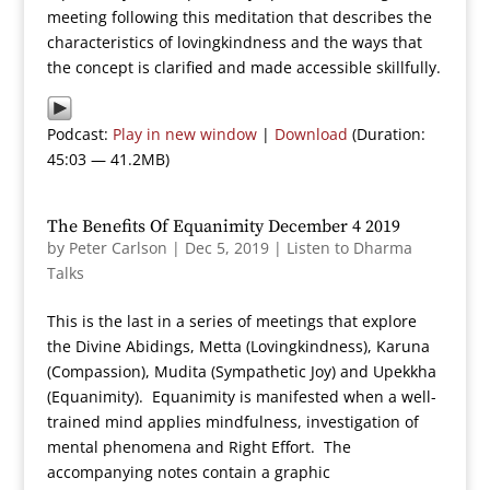
meeting following this meditation that describes the
characteristics of lovingkindness and the ways that
the concept is clarified and made accessible skillfully.
Podcast:
Play in new window
|
Download
(Duration:
45:03 — 41.2MB)
The Benefits Of Equanimity December 4 2019
by
Peter Carlson
|
Dec 5, 2019
|
Listen to Dharma
Talks
This is the last in a series of meetings that explore
the Divine Abidings, Metta (Lovingkindness), Karuna
(Compassion), Mudita (Sympathetic Joy) and Upekkha
(Equanimity). Equanimity is manifested when a well-
trained mind applies mindfulness, investigation of
mental phenomena and Right Effort. The
accompanying notes contain a graphic