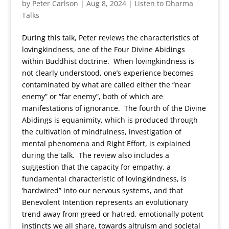
by
Peter Carlson
|
Aug 8, 2024
|
Listen to Dharma
Talks
During this talk, Peter reviews the characteristics of
lovingkindness, one of the Four Divine Abidings
within Buddhist doctrine. When lovingkindness is
not clearly understood, one’s experience becomes
contaminated by what are called either the “near
enemy” or “far enemy”, both of which are
manifestations of ignorance. The fourth of the Divine
Abidings is equanimity, which is produced through
the cultivation of mindfulness, investigation of
mental phenomena and Right Effort, is explained
during the talk. The review also includes a
suggestion that the capacity for empathy, a
fundamental characteristic of lovingkindness, is
‘hardwired” into our nervous systems, and that
Benevolent Intention represents an evolutionary
trend away from greed or hatred, emotionally potent
instincts we all share, towards altruism and societal