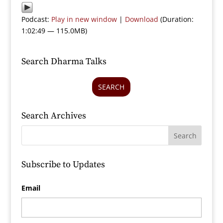
Podcast:
Play in new window
|
Download
(Duration:
1:02:49 — 115.0MB)
Search Dharma Talks
SEARCH
Search Archives
Subscribe to Updates
Email