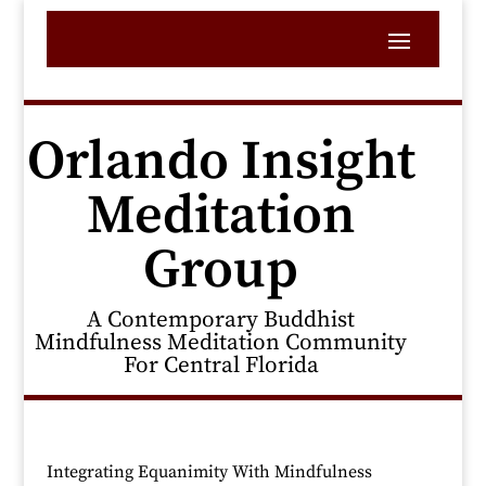
Orlando Insight
Meditation
Group
A Contemporary Buddhist
Mindfulness Meditation Community
For Central Florida
Integrating Equanimity With Mindfulness