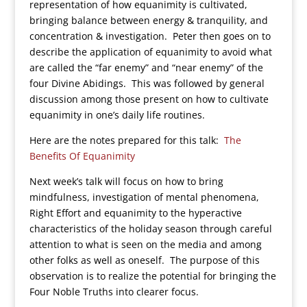
representation of how equanimity is cultivated,
bringing balance between energy & tranquility, and
concentration & investigation. Peter then goes on to
describe the application of equanimity to avoid what
are called the “far enemy” and “near enemy” of the
four Divine Abidings. This was followed by general
discussion among those present on how to cultivate
equanimity in one’s daily life routines.
Here are the notes prepared for this talk:
The
Benefits Of Equanimity
Next week’s talk will focus on how to bring
mindfulness, investigation of mental phenomena,
Right Effort and equanimity to the hyperactive
characteristics of the holiday season through careful
attention to what is seen on the media and among
other folks as well as oneself. The purpose of this
observation is to realize the potential for bringing the
Four Noble Truths into clearer focus.