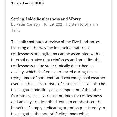
1:07:29 — 61.8MB)
Setting Aside Restlessness and Worry
by
Peter Carlson
|
Jul 29, 2021
|
Listen to Dharma
Talks
This talk continues a review of the Five Hindrances,
focusing on the way the instinctual nature of
restlessness and agitation can be associated with an
internal narrative that reinforces and amplifies this
restlessness to the state clinically described as
anxiety, which is often experienced during these
trying times of pandemic and extreme global weather
events. The characteristic of restlessness can also be
investigated mindfully as a component of the other
four hindrances. Various antidotes for restlessness
and anxiety are described, with an emphasis on the
benefits of simply dedicating attention persistently to
investigating the neutral feeling tones while