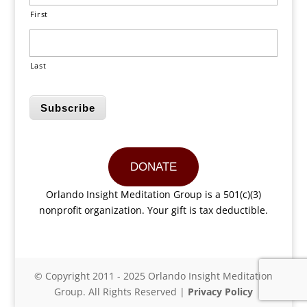
First
Last
Subscribe
DONATE
Orlando Insight Meditation Group is a 501(c)(3)
nonprofit organization. Your gift is tax deductible.
© Copyright 2011 - 2025 Orlando Insight Meditation
Group. All Rights Reserved |
Privacy Policy