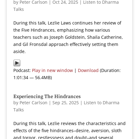
by
Peter Carlson
|
Oct 24, 2025
|
Listen to Dharma
Talks
During this talk, Lezlie Laws continues her review of
the Five Hindrances, emphasizing how various
teachers such as Joseph Goldstein, Shaila Catherine,
and Gil Fronsdal approach effectively setting them
aside.
Podcast:
Play in new window
|
Download
(Duration:
1:01:34 — 56.4MB)
Experiencing The Hindrances
by
Peter Carlson
|
Sep 25, 2025
|
Listen to Dharma
Talks
During this talk, Lezlie reviews the characteristics and
effects of the five hindrances–desire, aversion, sloth
and torpor, restlessness and doubt–and several