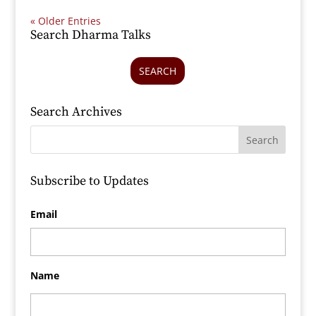
« Older Entries
Search Dharma Talks
SEARCH
Search Archives
Subscribe to Updates
Email
Name