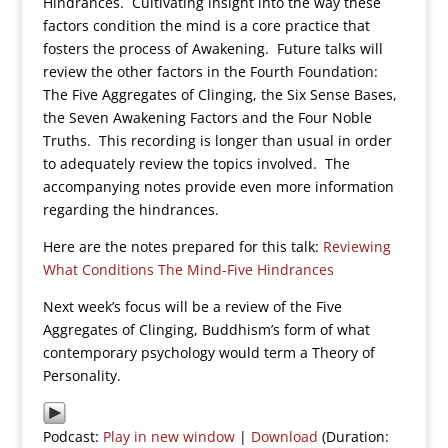
Hindrances. Cultivating insight into the way these
factors condition the mind is a core practice that
fosters the process of Awakening. Future talks will
review the other factors in the Fourth Foundation:
The Five Aggregates of Clinging, the Six Sense Bases,
the Seven Awakening Factors and the Four Noble
Truths. This recording is longer than usual in order
to adequately review the topics involved. The
accompanying notes provide even more information
regarding the hindrances.
Here are the notes prepared for this talk:
Reviewing
What Conditions The Mind-Five Hindrances
Next week’s focus will be a review of the Five
Aggregates of Clinging, Buddhism’s form of what
contemporary psychology would term a Theory of
Personality.
Podcast:
Play in new window
|
Download
(Duration: