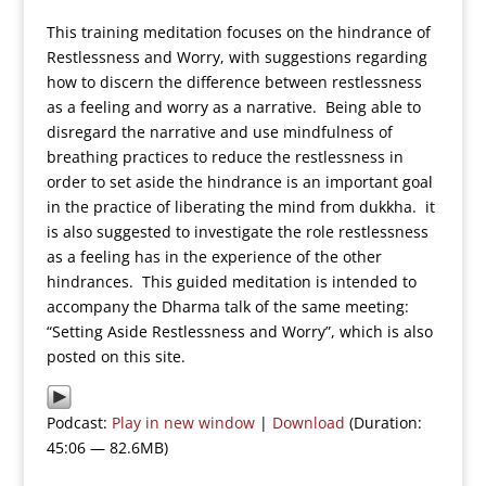
This training meditation focuses on the hindrance of
Restlessness and Worry, with suggestions regarding
how to discern the difference between restlessness
as a feeling and worry as a narrative. Being able to
disregard the narrative and use mindfulness of
breathing practices to reduce the restlessness in
order to set aside the hindrance is an important goal
in the practice of liberating the mind from dukkha. it
is also suggested to investigate the role restlessness
as a feeling has in the experience of the other
hindrances. This guided meditation is intended to
accompany the Dharma talk of the same meeting:
“Setting Aside Restlessness and Worry”, which is also
posted on this site.
Podcast:
Play in new window
|
Download
(Duration:
45:06 — 82.6MB)