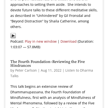
approaches to setting them aside. She intends to
devote future talks to these different meditative skills,
as described in “Unhindered” by Gil Fronsdal and
“Beyond Distraction” by Shaila Catherine, among
others.
Podcast:
Play in new window
|
Download
(Duration:
1:03:07 — 57.8MB)
The Fourth Foundation–Reviewing the Five
Hindrances
by
Peter Carlson
|
Aug 11, 2022
|
Listen to Dharma
Talks
This talk begins an extensive review of
Dhammanupassana, the Fourth Foundation of
Mindfulness, first with an analysis of Mindfulness of
Mental Phenomena, followed by a review of the Five