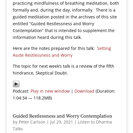
practicing mindfulness of breathing meditation, both
formally and, during the day, informally. There is a
guided meditation posted in the archives of this site
entitled “Guided Restlessness and Worry
Contemplation” that is intended to supplement the
information heard during this talk.
Here are the notes prepared for this talk:
Setting
Aside Restlessness and Worry
The topic for next week’s talk is a review of the fifth
hindrance, Skeptical Doubt.
Podcast:
Play in new window
|
Download
(Duration:
1:04:34 — 118.2MB)
Guided Restlessness and Worry Contemplation
by
Peter Carlson
|
Jul 29, 2021
|
Listen to Dharma
Talks