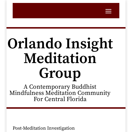
Orlando Insight
Meditation
Group
A Contemporary Buddhist
Mindfulness Meditation Community
For Central Florida
Post-Meditation Investigation