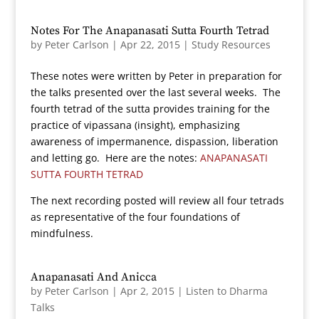
Notes For The Anapanasati Sutta Fourth Tetrad
by
Peter Carlson
|
Apr 22, 2015
|
Study Resources
These notes were written by Peter in preparation for
the talks presented over the last several weeks. The
fourth tetrad of the sutta provides training for the
practice of vipassana (insight), emphasizing
awareness of impermanence, dispassion, liberation
and letting go. Here are the notes:
ANAPANASATI
SUTTA FOURTH TETRAD
The next recording posted will review all four tetrads
as representative of the four foundations of
mindfulness.
Anapanasati And Anicca
by
Peter Carlson
|
Apr 2, 2015
|
Listen to Dharma
Talks