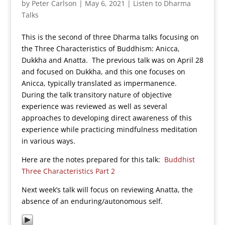
by
Peter Carlson
|
May 6, 2021
|
Listen to Dharma
Talks
This is the second of three Dharma talks focusing on
the Three Characteristics of Buddhism: Anicca,
Dukkha and Anatta. The previous talk was on April 28
and focused on Dukkha, and this one focuses on
Anicca, typically translated as impermanence.
During the talk transitory nature of objective
experience was reviewed as well as several
approaches to developing direct awareness of this
experience while practicing mindfulness meditation
in various ways.
Here are the notes prepared for this talk:
Buddhist
Three Characteristics Part 2
Next week’s talk will focus on reviewing Anatta, the
absence of an enduring/autonomous self.