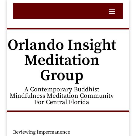
Orlando Insight
Meditation
Group
A Contemporary Buddhist
Mindfulness Meditation Community
For Central Florida
Reviewing Impermanence