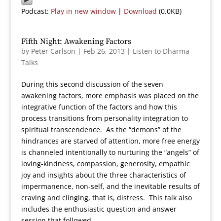
Podcast:
Play in new window
|
Download
(0.0KB)
Fifth Night: Awakening Factors
by
Peter Carlson
|
Feb 26, 2013
|
Listen to Dharma
Talks
During this second discussion of the seven
awakening factors, more emphasis was placed on the
integrative function of the factors and how this
process transitions from personality integration to
spiritual transcendence. As the “demons” of the
hindrances are starved of attention, more free energy
is channeled intentionally to nurturing the “angels” of
loving-kindness, compassion, generosity, empathic
joy and insights about the three characteristics of
impermanence, non-self, and the inevitable results of
craving and clinging, that is, distress. This talk also
includes the enthusiastic question and answer
session that followed.