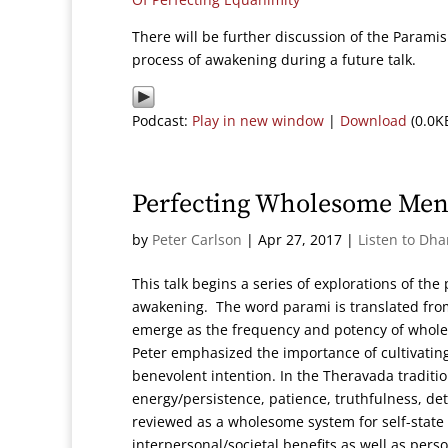
There will be further discussion of the Parami
process of awakening during a future talk.
Podcast:
Play in new window
|
Download
(0.0K
Perfecting Wholesome Ment
by
Peter Carlson
|
Apr 27, 2017
|
Listen to Dh
This talk begins a series of explorations of the
awakening. The word parami is translated from 
emerge as the frequency and potency of wholes
Peter emphasized the importance of cultivatin
benevolent intention. In the Theravada traditio
energy/persistence, patience, truthfulness, d
reviewed as a wholesome system for self-state 
interpersonal/societal benefits as well as pers