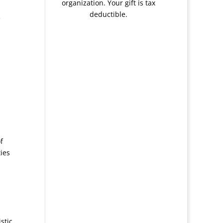
organization. Your gift is tax
deductible.
e
f
ies
stic