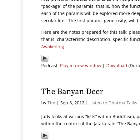
“package” of the paramis, that is, how the func
each of the paramis will be explored more dee
secular life. The first parami, generosity, will
Here are the notes prepared for this talk; pleas
that is, characteristic description, specific fu
Awakening
Podcast:
Play in new window
|
Download
(Dura
The Banyan Deer
by
Tim
|
Sep 6, 2012
|
Listen to Dharma Talks
Judy looks at various “lists” within Buddhism,
within the context of the Jataka tale “The Bany