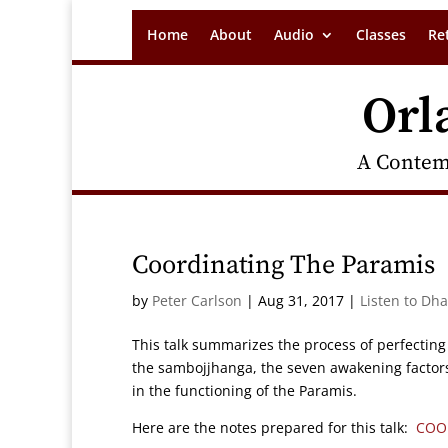
Home
About
Audio
Classes
Re
Orl
A Contem
Coordinating The Paramis
by
Peter Carlson
|
Aug 31, 2017
|
Listen to Dh
This talk summarizes the process of perfecting
the sambojjhanga, the seven awakening factors 
in the functioning of the Paramis.
Here are the notes prepared for this talk:
COO