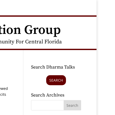
tion Group
nity For Central Florida
Search Dharma Talks
SEARCH
iewed
cits
Search Archives