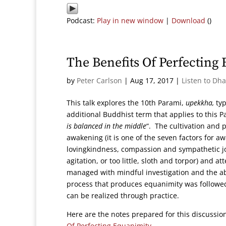
Podcast:
Play in new window
|
Download
()
The Benefits Of Perfecting
by
Peter Carlson
|
Aug 17, 2017
|
Listen to Dh
This talk explores the 10th Parami,
upekkha,
typ
additional Buddhist term that applies to this 
is balanced in the middle
“. The cultivation and p
awakening (it is one of the seven factors for a
lovingkindness, compassion and sympathetic jo
agitation, or too little, sloth and torpor) and 
managed with mindful investigation and the abil
process that produces equanimity was followed
can be realized through practice.
Here are the notes prepared for this discussi
Of Perfecting Equanimity