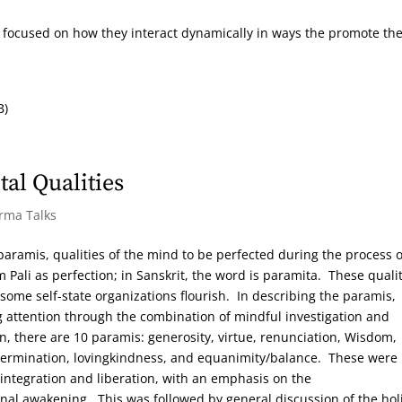
s focused on how they interact dynamically in ways the promote th
B)
al Qualities
arma Talks
 paramis, qualities of the mind to be perfected during the process o
Pali as perfection; in Sanskrit, the word is paramita. These qualit
ome self-state organizations flourish. In describing the paramis,
g attention through the combination of mindful investigation and
n, there are 10 paramis: generosity, virtue, renunciation, Wisdom,
etermination, lovingkindness, and equanimity/balance. These were
integration and liberation, with an emphasis on the
onal awakening. This was followed by general discussion of the holi