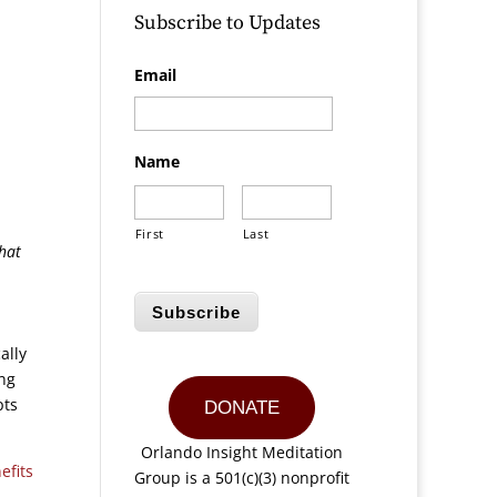
Subscribe to Updates
Email
Name
First
Last
that
Subscribe
ally
ing
pts
DONATE
Orlando Insight Meditation
efits
Group is a 501(c)(3) nonprofit