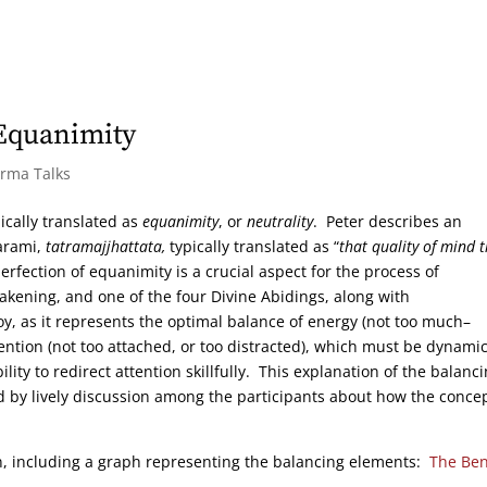
 Equanimity
arma Talks
ically translated as
equanimity
, or
neutrality
. Peter describes an
Parami,
tatramajjhattata,
typically translated as “
that quality of mind 
erfection of equanimity is a crucial aspect for the process of
wakening, and one of the four Divine Abidings, along with
y, as it represents the optimal balance of energy (not too much–
attention (not too attached, or too distracted), which must be dynamic
ity to redirect attention skillfully. This explanation of the balanc
 by lively discussion among the participants about how the conce
on, including a graph representing the balancing elements:
The Ben