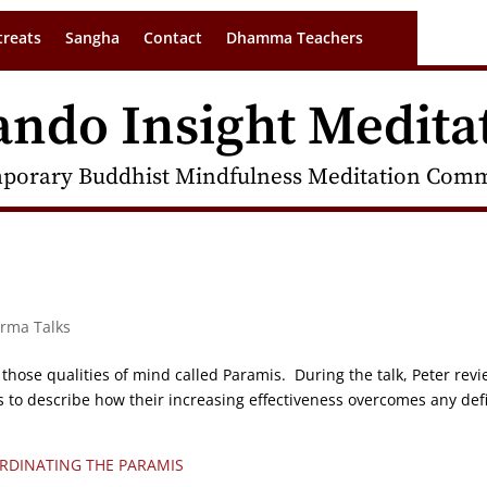
treats
Sangha
Contact
Dhamma Teachers
ando Insight Medita
porary Buddhist Mindfulness Meditation Commu
arma Talks
 those qualities of mind called Paramis. During the talk, Peter rev
to describe how their increasing effectiveness overcomes any defi
RDINATING THE PARAMIS