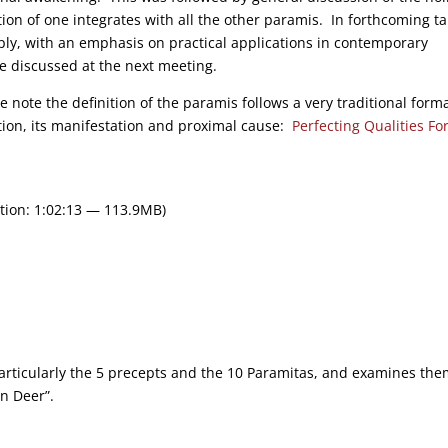
tion of one integrates with all the other paramis. In forthcoming ta
ply, with an emphasis on practical applications in contemporary
 be discussed at the next meeting.
e note the definition of the paramis follows a very traditional forma
nction, its manifestation and proximal cause:
Perfecting Qualities Fo
tion: 1:02:13 — 113.9MB)
 particularly the 5 precepts and the 10 Paramitas, and examines th
an Deer”.