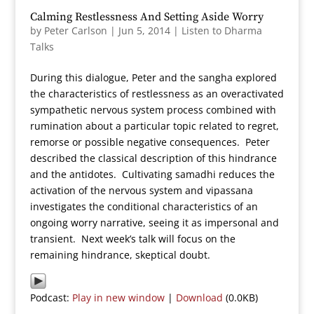
Calming Restlessness And Setting Aside Worry
by
Peter Carlson
|
Jun 5, 2014
|
Listen to Dharma
Talks
During this dialogue, Peter and the sangha explored
the characteristics of restlessness as an overactivated
sympathetic nervous system process combined with
rumination about a particular topic related to regret,
remorse or possible negative consequences. Peter
described the classical description of this hindrance
and the antidotes. Cultivating samadhi reduces the
activation of the nervous system and vipassana
investigates the conditional characteristics of an
ongoing worry narrative, seeing it as impersonal and
transient. Next week’s talk will focus on the
remaining hindrance, skeptical doubt.
Podcast:
Play in new window
|
Download
(0.0KB)