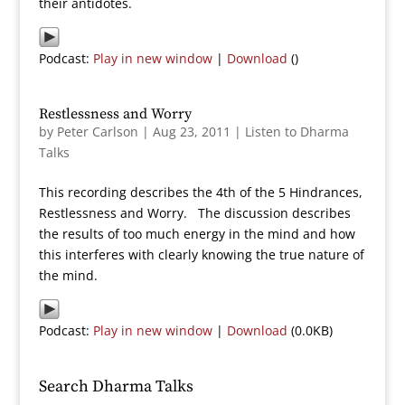
their antidotes.
Podcast:
Play in new window
|
Download
()
Restlessness and Worry
by
Peter Carlson
|
Aug 23, 2011
|
Listen to Dharma
Talks
This recording describes the 4th of the 5 Hindrances,
Restlessness and Worry. The discussion describes
the results of too much energy in the mind and how
this interferes with clearly knowing the true nature of
the mind.
Podcast:
Play in new window
|
Download
(0.0KB)
Search Dharma Talks