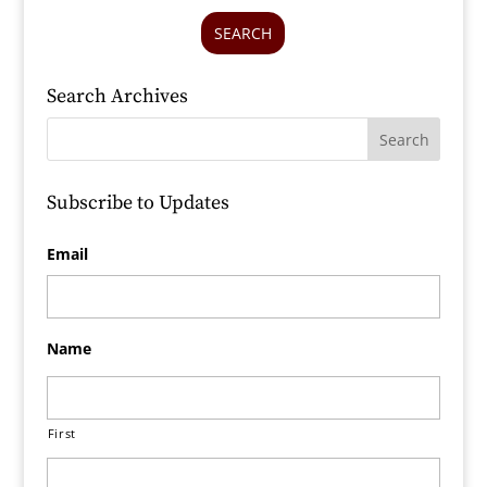
SEARCH
Search Archives
Subscribe to Updates
Email
Name
First