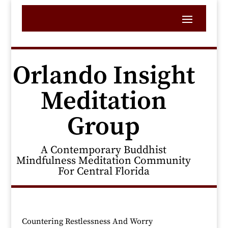
Orlando Insight
Meditation
Group
A Contemporary Buddhist
Mindfulness Meditation Community
For Central Florida
Countering Restlessness And Worry