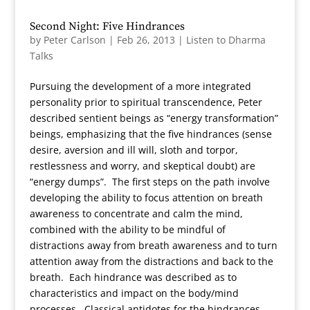
Second Night: Five Hindrances
by
Peter Carlson
|
Feb 26, 2013
|
Listen to Dharma
Talks
Pursuing the development of a more integrated
personality prior to spiritual transcendence, Peter
described sentient beings as “energy transformation”
beings, emphasizing that the five hindrances (sense
desire, aversion and ill will, sloth and torpor,
restlessness and worry, and skeptical doubt) are
“energy dumps”. The first steps on the path involve
developing the ability to focus attention on breath
awareness to concentrate and calm the mind,
combined with the ability to be mindful of
distractions away from breath awareness and to turn
attention away from the distractions and back to the
breath. Each hindrance was described as to
characteristics and impact on the body/mind
processes. Classical antidotes for the hindrances