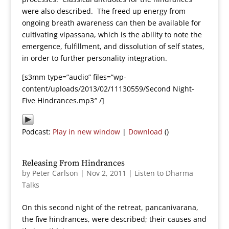
were also described. The freed up energy from
ongoing breath awareness can then be available for
cultivating vipassana, which is the ability to note the
emergence, fulfillment, and dissolution of self states,
in order to further personality integration.
[s3mm type=”audio” files=”wp-
content/uploads/2013/02/11130559/Second Night-
Five Hindrances.mp3″ /]
Podcast:
Play in new window
|
Download
()
Releasing From Hindrances
by
Peter Carlson
|
Nov 2, 2011
|
Listen to Dharma
Talks
On this second night of the retreat, pancanivarana,
the five hindrances, were described; their causes and