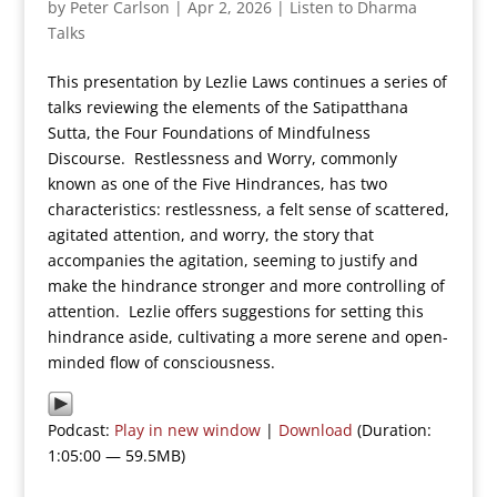
by
Peter Carlson
|
Apr 2, 2026
|
Listen to Dharma
Talks
This presentation by Lezlie Laws continues a series of
talks reviewing the elements of the Satipatthana
Sutta, the Four Foundations of Mindfulness
Discourse. Restlessness and Worry, commonly
known as one of the Five Hindrances, has two
characteristics: restlessness, a felt sense of scattered,
agitated attention, and worry, the story that
accompanies the agitation, seeming to justify and
make the hindrance stronger and more controlling of
attention. Lezlie offers suggestions for setting this
hindrance aside, cultivating a more serene and open-
minded flow of consciousness.
Podcast:
Play in new window
|
Download
(Duration:
1:05:00 — 59.5MB)