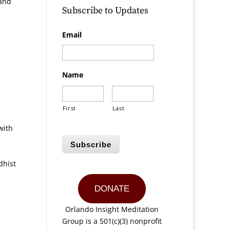
 and
Subscribe to Updates
Email
Name
First
Last
with
Subscribe
dhist
DONATE
Orlando Insight Meditation
Group is a 501(c)(3) nonprofit