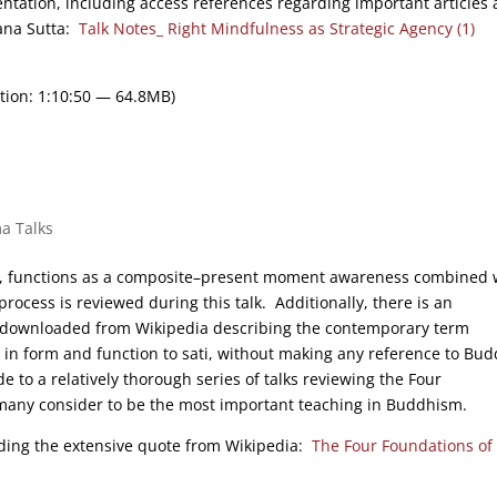
entation, including access references regarding important articles
hana Sutta:
Talk Notes_ Right Mindfulness as Strategic Agency (1)
tion: 1:10:50 — 64.8MB)
a Talks
ess, functions as a composite–present moment awareness combined 
 process is reviewed during this talk. Additionally, there is an
as downloaded from Wikipedia describing the contemporary term
ar in form and function to sati, without making any reference to Bud
e to a relatively thorough series of talks reviewing the Four
many consider to be the most important teaching in Buddhism.
luding the extensive quote from Wikipedia:
The Four Foundations of