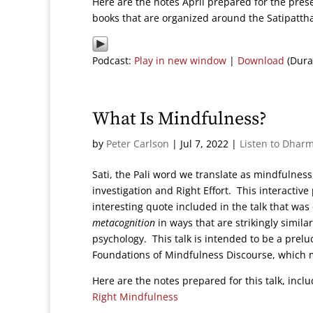
Here are the notes April prepared for the pres
books that are organized around the Satipatt
Podcast:
Play in new window
|
Download
(Dura
What Is Mindfulness?
by
Peter Carlson
|
Jul 7, 2022
|
Listen to Dharm
Sati, the Pali word we translate as mindfuln
investigation and Right Effort. This interactive
interesting quote included in the talk that w
metacognition
in ways that are strikingly simil
psychology. This talk is intended to be a prelud
Foundations of Mindfulness Discourse, which 
Here are the notes prepared for this talk, inc
Right Mindfulness