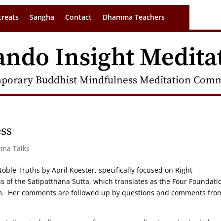
treats
Sangha
Contact
Dhamma Teachers
ando Insight Medita
porary Buddhist Mindfulness Meditation Commu
ss
rma Talks
 Noble Truths by April Koester, specifically focused on Right
s of the Satipatthana Sutta, which translates as the Four Foundati
sm. Her comments are followed up by questions and comments fro