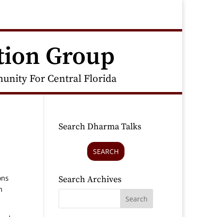
tion Group
nity For Central Florida
Search Dharma Talks
SEARCH
ons
Search Archives
m