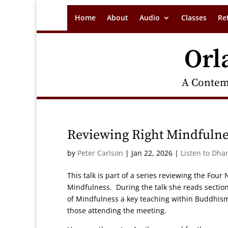
Home
About
Audio
Classes
Re
Orl
A Contem
Reviewing Right Mindfulne
by
Peter Carlson
|
Jan 22, 2026
|
Listen to Dha
This talk is part of a series reviewing the Four
Mindfulness. During the talk she reads section
of Mindfulness a key teaching within Buddhi
those attending the meeting.