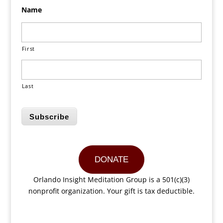
Name
First
Last
Subscribe
DONATE
Orlando Insight Meditation Group is a 501(c)(3)
nonprofit organization. Your gift is tax deductible.