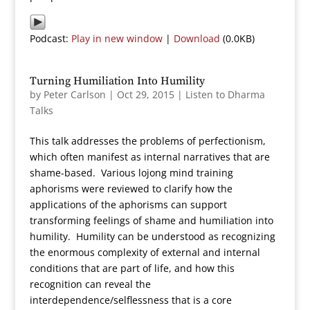
Podcast:
Play in new window
|
Download
(0.0KB)
Turning Humiliation Into Humility
by
Peter Carlson
|
Oct 29, 2015
|
Listen to Dharma
Talks
This talk addresses the problems of perfectionism,
which often manifest as internal narratives that are
shame-based. Various lojong mind training
aphorisms were reviewed to clarify how the
applications of the aphorisms can support
transforming feelings of shame and humiliation into
humility. Humility can be understood as recognizing
the enormous complexity of external and internal
conditions that are part of life, and how this
recognition can reveal the
interdependence/selflessness that is a core