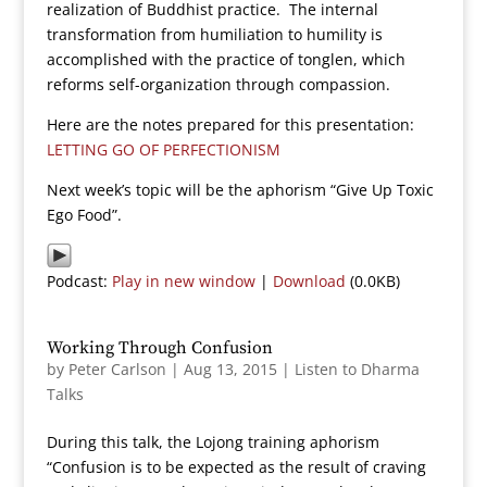
realization of Buddhist practice. The internal
transformation from humiliation to humility is
accomplished with the practice of tonglen, which
reforms self-organization through compassion.
Here are the notes prepared for this presentation:
LETTING GO OF PERFECTIONISM
Next week’s topic will be the aphorism “Give Up Toxic
Ego Food”.
Podcast:
Play in new window
|
Download
(0.0KB)
Working Through Confusion
by
Peter Carlson
|
Aug 13, 2015
|
Listen to Dharma
Talks
During this talk, the Lojong training aphorism
“Confusion is to be expected as the result of craving