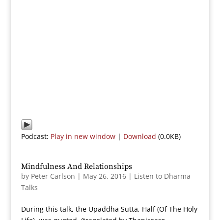
Podcast:
Play in new window
|
Download
(0.0KB)
Mindfulness And Relationships
by
Peter Carlson
|
May 26, 2016
|
Listen to Dharma
Talks
During this talk, the Upaddha Sutta, Half (Of The Holy