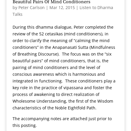
Beautiful Pairs Of Mind Conditioners
by
Peter Carlson
|
Mar 12, 2015
|
Listen to Dharma
Talks
During this dhamma dialogue, Peter completed the
review of the 52 cetasikas (mind conditioners), in
order to clarify the meaning of “calming the mind
conditioners” in the Anapanasati Sutta (Mindfulness
of Breathing Discourse). The focus was on the “six
beautiful pairs” of mind conditioners, that is, the
pairing of mind conditioners and the level of
conscious awareness which is harmonious and
integrated in functioning. These conditioners play a
key role in the practice of vipassana and foster the
process of awakening to direct realization of
Wholesome Understanding, the first of the Wisdom
characteristics of the Noble Eightfold Path.
The accompanying notes are attached just prior to
this posting.