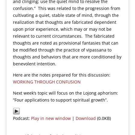
and clinging; use the quiet mind to resolve the
confusion.” This was related to the progression from
cultivating a quiet, stable state of mind, through the
realization that thoughts are fabricated dependent
upon prior experience, which may or may not be
relevant to current circumstances. The fabricated
thoughts are noted as provisional fantasies that can
be modified through the practice of vipassana to
thoughts and behaviors that are more conditioned by
benevolent intention.
Here are the notes prepared for this discussion:
WORKING THROUGH CONFUSION
Next week’s topic will focus on the Lojong aphorism:
“Four applications to support spiritual growth”.
Podcast:
Play in new window
|
Download
(0.0KB)