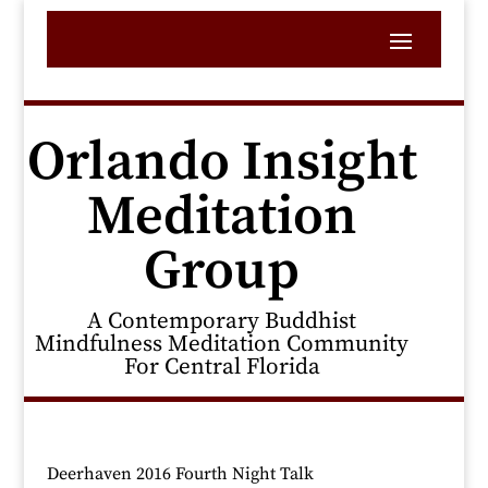
Orlando Insight
Meditation
Group
A Contemporary Buddhist
Mindfulness Meditation Community
For Central Florida
Deerhaven 2016 Fourth Night Talk