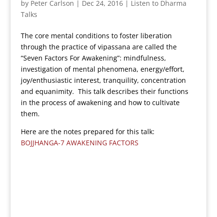
by
Peter Carlson
|
Dec 24, 2016
|
Listen to Dharma
Talks
The core mental conditions to foster liberation
through the practice of vipassana are called the
“Seven Factors For Awakening”: mindfulness,
investigation of mental phenomena, energy/effort,
joy/enthusiastic interest, tranquility, concentration
and equanimity. This talk describes their functions
in the process of awakening and how to cultivate
them.
Here are the notes prepared for this talk:
BOJJHANGA-7 AWAKENING FACTORS