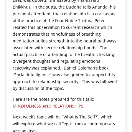
Life), was quoted, (translated by Thanissaro
Bhikkhu). In the sutta, the Buddha tells Ananda, his
personal attendant, that relationship is a core aspect
of the practice of the Four Noble Truths. Peter
related this observation to current research which
demonstrates that mindfulness of breathing
meditation builds strength into the neural pathways
associated with secure relationship bonds. The
actual practice of attending to the breath, checking
divergent thoughts and regulating emotional
reactivity was explained. Daniel Goleman’s book
“Social Intelligence” was also quoted to support this
approach to relationship security. This was followed
by discussion of the topic.
Here are the notes prepared for this talk:
MINDFULNESS AND RELATIONSHIPS
Next week’s topic will be “What Is The Self?”, which
will explore what we call “ego” from a contemporary
perspective.