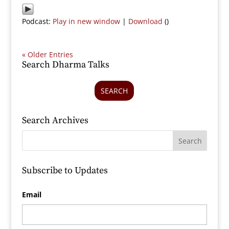
Podcast:
Play in new window
|
Download
()
« Older Entries
Search Dharma Talks
SEARCH
Search Archives
Subscribe to Updates
Email