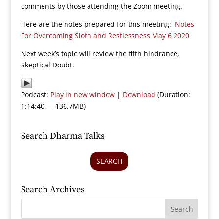
comments by those attending the Zoom meeting.
Here are the notes prepared for this meeting:
Notes
For Overcoming Sloth and Restlessness May 6 2020
Next week’s topic will review the fifth hindrance,
Skeptical Doubt.
Podcast:
Play in new window
|
Download
(Duration:
1:14:40 — 136.7MB)
Search Dharma Talks
SEARCH
Search Archives