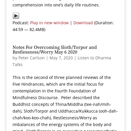
comprehension into one’s daily life routines.
Podcast:
Play in new window
|
Download
(Duration:
44:59 — 82.4MB)
Notes For Overcoming Sloth/Torpor and
Restlessness/Worry May 6 2020
by
Peter Carlson
|
May 7, 2020
|
Listen to Dharma
Talks
This is the second of three planned reviews of the
Five Hindrances, which are the initial focus for
contemplation in the Fourth Foundation of
Mindfulness Discourse. Peter described the
Buddhist concepts of Thina/Middha (tee-nah/mih-
dah), Sloth/Torpor and Uddhacca/Kukkucca (ooh-dah-
chah/koo-koo-chah), Restlessness/Worry as
imbalances of the energy systems of the body and