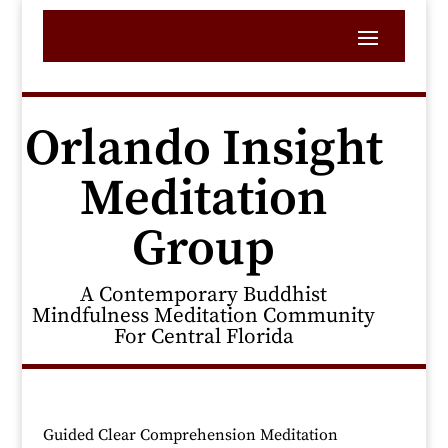
Orlando Insight
Meditation
Group
A Contemporary Buddhist
Mindfulness Meditation Community
For Central Florida
Guided Clear Comprehension Meditation