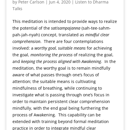
by
Peter Carlson
|
Jun 4, 2020
|
Listen to Dharma
Talks
This meditation is intended to provide ways to realize
the potential of the
satisampajanna
(sah-tee-sahm-
pah-jah-nyah) concept, translated as
mindful clear
comprehension
. There are four contemplations
involved: a
worthy goal,
suitable means
for achieving
the goal,
monitoring the process
of realizing the goal,
and
keeping the process aligned with Awakening
. In the
meditation, the worthy goal is to remain mindfully
aware of what passes through one’s focus of
attention; the suitable means is cultivating
mindfulness of breathing, while continuing to
investigate what is passing through one’s focus in
order to maintain persistent clear comprehension
mindfully, with the end goal being furthering the
process of Awakening. This capability can be
extended with training beyond formal meditation
practice in order to integrate mindful clear