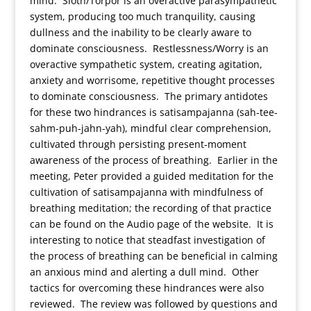
mind. Sloth/Torpor is an overactive parasympathetic
system, producing too much tranquility, causing
dullness and the inability to be clearly aware to
dominate consciousness. Restlessness/Worry is an
overactive sympathetic system, creating agitation,
anxiety and worrisome, repetitive thought processes
to dominate consciousness. The primary antidotes
for these two hindrances is satisampajanna (sah-tee-
sahm-puh-jahn-yah), mindful clear comprehension,
cultivated through persisting present-moment
awareness of the process of breathing. Earlier in the
meeting, Peter provided a guided meditation for the
cultivation of satisampajanna with mindfulness of
breathing meditation; the recording of that practice
can be found on the Audio page of the website. It is
interesting to notice that steadfast investigation of
the process of breathing can be beneficial in calming
an anxious mind and alerting a dull mind. Other
tactics for overcoming these hindrances were also
reviewed. The review was followed by questions and