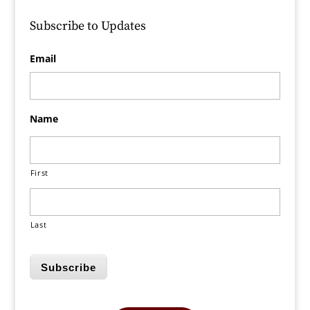
Subscribe to Updates
Email
Name
First
Last
Subscribe