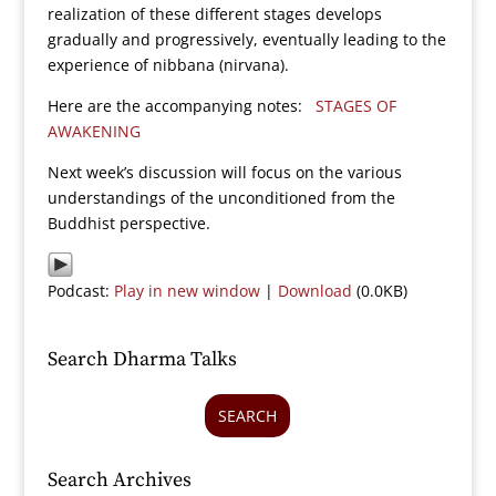
realization of these different stages develops
gradually and progressively, eventually leading to the
experience of nibbana (nirvana).
Here are the accompanying notes:
STAGES OF
AWAKENING
Next week’s discussion will focus on the various
understandings of the unconditioned from the
Buddhist perspective.
Podcast:
Play in new window
|
Download
(0.0KB)
Search Dharma Talks
SEARCH
Search Archives