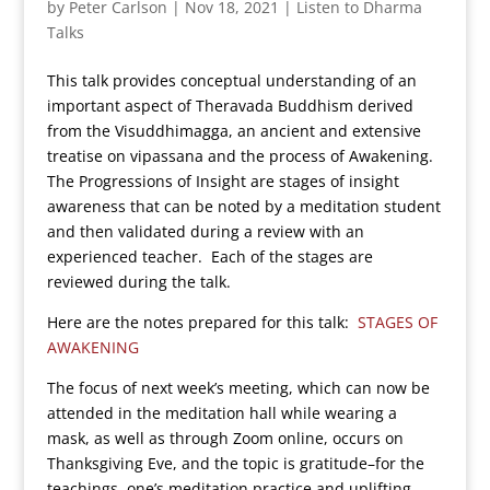
by
Peter Carlson
|
Nov 18, 2021
|
Listen to Dharma
Talks
This talk provides conceptual understanding of an
important aspect of Theravada Buddhism derived
from the Visuddhimagga, an ancient and extensive
treatise on vipassana and the process of Awakening.
The Progressions of Insight are stages of insight
awareness that can be noted by a meditation student
and then validated during a review with an
experienced teacher. Each of the stages are
reviewed during the talk.
Here are the notes prepared for this talk:
STAGES OF
AWAKENING
The focus of next week’s meeting, which can now be
attended in the meditation hall while wearing a
mask, as well as through Zoom online, occurs on
Thanksgiving Eve, and the topic is gratitude–for the
teachings, one’s meditation practice and uplifting