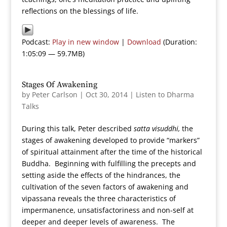
reflections on the blessings of life.
Podcast:
Play in new window
|
Download
(Duration:
1:05:09 — 59.7MB)
Stages Of Awakening
by
Peter Carlson
|
Oct 30, 2014
|
Listen to Dharma
Talks
During this talk, Peter described
satta visuddhi,
the
stages of awakening developed to provide “markers”
of spiritual attainment after the time of the historical
Buddha. Beginning with fulfilling the precepts and
setting aside the effects of the hindrances, the
cultivation of the seven factors of awakening and
vipassana reveals the three characteristics of
impermanence, unsatisfactoriness and non-self at
deeper and deeper levels of awareness. The