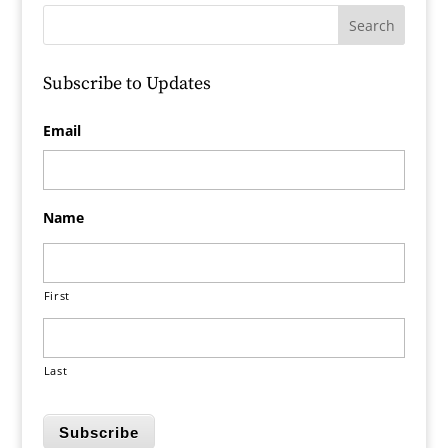
Subscribe to Updates
Email
Name
First
Last
Subscribe