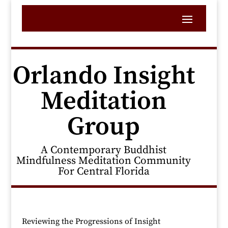
Orlando Insight
Meditation
Group
A Contemporary Buddhist
Mindfulness Meditation Community
For Central Florida
Reviewing the Progressions of Insight