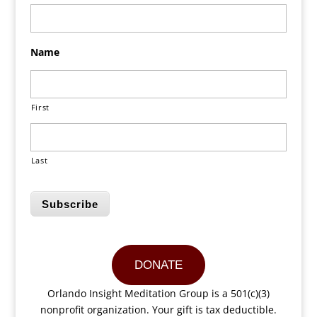
Name
First
Last
Subscribe
DONATE
Orlando Insight Meditation Group is a 501(c)(3)
nonprofit organization. Your gift is tax deductible.