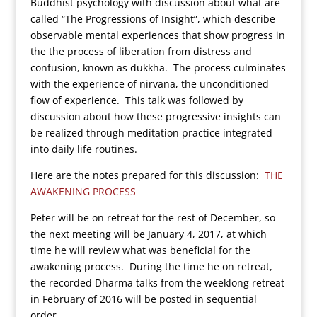
Buddhist psychology with discussion about what are
called “The Progressions of Insight”, which describe
observable mental experiences that show progress in
the the process of liberation from distress and
confusion, known as dukkha. The process culminates
with the experience of nirvana, the unconditioned
flow of experience. This talk was followed by
discussion about how these progressive insights can
be realized through meditation practice integrated
into daily life routines.
Here are the notes prepared for this discussion:
THE
AWAKENING PROCESS
Peter will be on retreat for the rest of December, so
the next meeting will be January 4, 2017, at which
time he will review what was beneficial for the
awakening process. During the time he on retreat,
the recorded Dharma talks from the weeklong retreat
in February of 2016 will be posted in sequential
order.