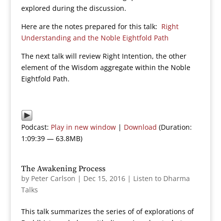
explored during the discussion.
Here are the notes prepared for this talk:
Right
Understanding and the Noble Eightfold Path
The next talk will review Right Intention, the other
element of the Wisdom aggregate within the Noble
Eightfold Path.
Podcast:
Play in new window
|
Download
(Duration:
1:09:39 — 63.8MB)
The Awakening Process
by
Peter Carlson
|
Dec 15, 2016
|
Listen to Dharma
Talks
This talk summarizes the series of of explorations of