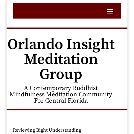
Orlando Insight
Meditation
Group
A Contemporary Buddhist
Mindfulness Meditation Community
For Central Florida
Reviewing Right Understanding