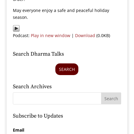
May everyone enjoy a safe and peaceful holiday
season.
Podcast:
Play in new window
|
Download
(0.0KB)
Search Dharma Talks
SEARCH
Search Archives
Subscribe to Updates
Email