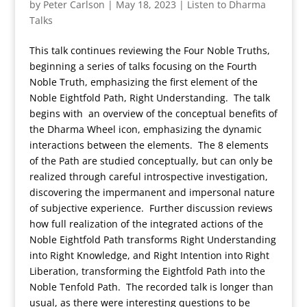
by
Peter Carlson
|
May 18, 2023
|
Listen to Dharma
Talks
This talk continues reviewing the Four Noble Truths,
beginning a series of talks focusing on the Fourth
Noble Truth, emphasizing the first element of the
Noble Eightfold Path, Right Understanding. The talk
begins with an overview of the conceptual benefits of
the Dharma Wheel icon, emphasizing the dynamic
interactions between the elements. The 8 elements
of the Path are studied conceptually, but can only be
realized through careful introspective investigation,
discovering the impermanent and impersonal nature
of subjective experience. Further discussion reviews
how full realization of the integrated actions of the
Noble Eightfold Path transforms Right Understanding
into Right Knowledge, and Right Intention into Right
Liberation, transforming the Eightfold Path into the
Noble Tenfold Path. The recorded talk is longer than
usual, as there were interesting questions to be