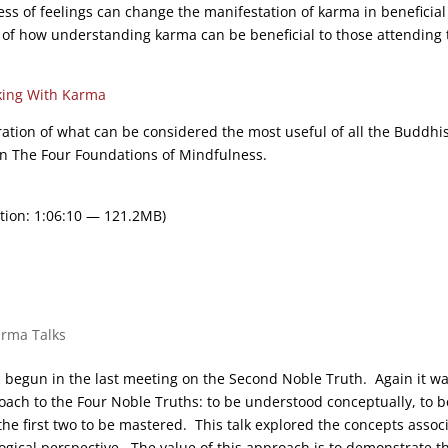
ss of feelings can change the manifestation of karma in beneficial
 of how understanding karma can be beneficial to those attending 
ing With Karma
ration of what can be considered the most useful of all the Buddhi
On The Four Foundations of Mindfulness.
tion: 1:06:10 — 121.2MB)
arma Talks
on begun in the last meeting on the Second Noble Truth. Again it w
oach to the Four Noble Truths: to be understood conceptually, to b
e first two to be mastered. This talk explored the concepts assoc
logical perspective. The value of this approach is to demonstrate t