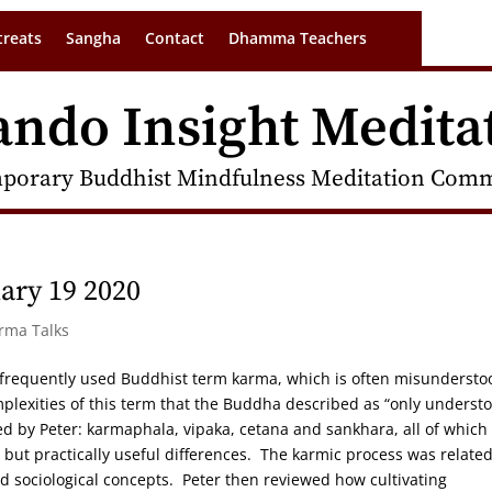
treats
Sangha
Contact
Dhamma Teachers
ando Insight Medita
porary Buddhist Mindfulness Meditation Commu
ary 19 2020
arma Talks
t frequently used Buddhist term karma, which is often misunderst
mplexities of this term that the Buddha described as “only underst
d by Peter: karmaphala, vipaka, cetana and sankhara, all of which
ut practically useful differences. The karmic process was related
d sociological concepts. Peter then reviewed how cultivating