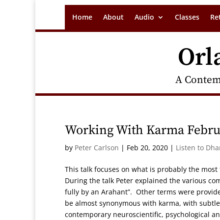
Home
About
Audio
Classes
Re
Orl
A Contem
Working With Karma Febru
by
Peter Carlson
|
Feb 20, 2020
|
Listen to Dh
This talk focuses on what is probably the mos
During the talk Peter explained the various co
fully by an Arahant”. Other terms were provide
be almost synonymous with karma, with subtle b
contemporary neuroscientific, psychological an