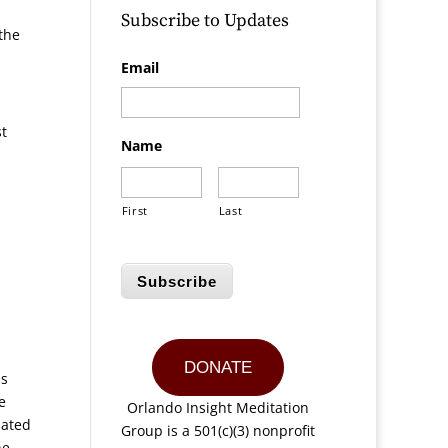
Subscribe to Updates
the
Email
st
Name
First
Last
Subscribe
DONATE
as
e
Orlando Insight Meditation
iated
Group is a 501(c)(3) nonprofit
he