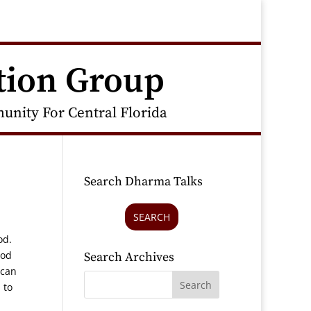
tion Group
nity For Central Florida
Search Dharma Talks
SEARCH
ood.
ood
Search Archives
 can
 to