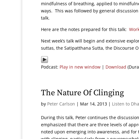
mindfulness of breathing, applied to mindfulne
ways. This was followed by general discussion
talk.
Here are the notes prepared for this talk:
Work
Next week’s talk will begin and extensive explo
suttas, the Satipatthana Sutta, the Discourse 
Podcast:
Play in new window
|
Download
(Dura
The Nature Of Clinging
by
Peter Carlson
|
Mar 14, 2013
|
Listen to Dh
During this talk, Peter continues the discussi
emphasized that there are three levels of appr
noted upon emerging into awareness, and for th
with clinging, particularly from a neuropsycho