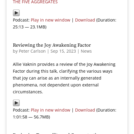
THE FIVE AGGREGATES
Podcast:
Play in new window
|
Download
(Duration:
25:13 — 23.1MB)
Reviewing the Joy Awakening Factor
by
Peter Carlson
|
Sep 15, 2023
|
News
Allie Vaknin provides a review of the Joy Awakening
Factor during this talk, clarifying the various ways
that joy can arise as an internally generated
phenomena, not dependent upon external
circumstances.
Podcast:
Play in new window
|
Download
(Duration:
1:01:58 — 56.7MB)