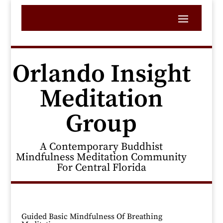
Orlando Insight
Meditation
Group
A Contemporary Buddhist
Mindfulness Meditation Community
For Central Florida
Guided Basic Mindfulness Of Breathing