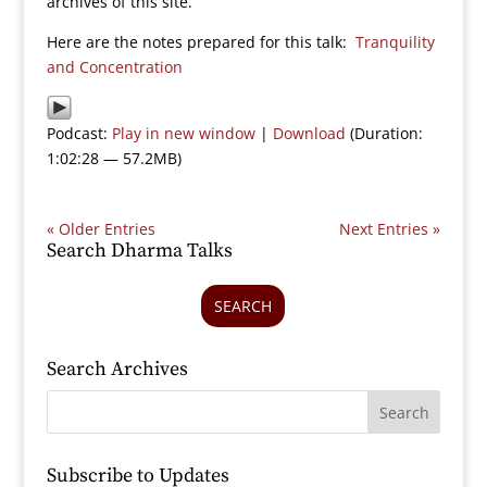
archives of this site.
Here are the notes prepared for this talk:
Tranquility
and Concentration
Podcast:
Play in new window
|
Download
(Duration:
1:02:28 — 57.2MB)
« Older Entries
Next Entries »
Search Dharma Talks
SEARCH
Search Archives
Subscribe to Updates