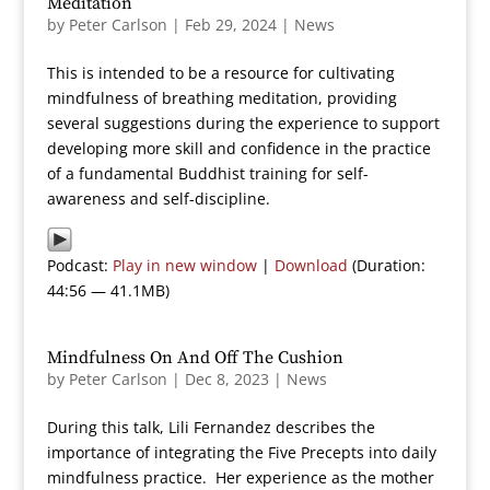
Meditation
by
Peter Carlson
|
Feb 29, 2024
|
News
This is intended to be a resource for cultivating
mindfulness of breathing meditation, providing
several suggestions during the experience to support
developing more skill and confidence in the practice
of a fundamental Buddhist training for self-
awareness and self-discipline.
Podcast:
Play in new window
|
Download
(Duration:
44:56 — 41.1MB)
Mindfulness On And Off The Cushion
by
Peter Carlson
|
Dec 8, 2023
|
News
During this talk, Lili Fernandez describes the
importance of integrating the Five Precepts into daily
mindfulness practice. Her experience as the mother