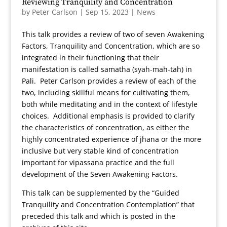
Reviewing Tranquility and Concentration
by
Peter Carlson
|
Sep 15, 2023
|
News
This talk provides a review of two of seven Awakening
Factors, Tranquility and Concentration, which are so
integrated in their functioning that their
manifestation is called samatha (syah-mah-tah) in
Pali. Peter Carlson provides a review of each of the
two, including skillful means for cultivating them,
both while meditating and in the context of lifestyle
choices. Additional emphasis is provided to clarify
the characteristics of concentration, as either the
highly concentrated experience of jhana or the more
inclusive but very stable kind of concentration
important for vipassana practice and the full
development of the Seven Awakening Factors.
This talk can be supplemented by the “Guided
Tranquility and Concentration Contemplation” that
preceded this talk and which is posted in the