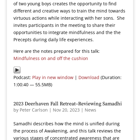
of two young boys creates the opportunity to find
different and creative ways to train the mind towards
virtuous actions while interacting with her sons. She
invites participants in the meeting to share their
opportunities to integrate mindfulness and the the
Precepts during daily life experiences.
Here are the notes prepared for this talk:
Mindfulness on and off the cushion
Podcast:
Play in new window
|
Download
(Duration:
1:00:40 — 55.5MB)
2023 Deerhaven Fall Retreat–Reviewing Samadhi
by
Peter Carlson
|
Nov 20, 2023
|
News
Samadhi describes how the mind is unified during
the process of Awakening, and this talk reviews the
various stages of concentrated awareness that are