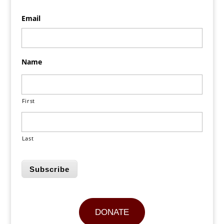
Email
Name
First
Last
Subscribe
DONATE