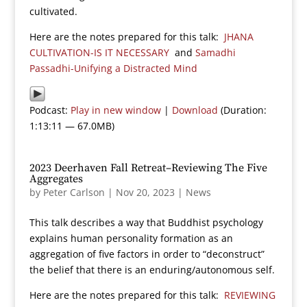
cultivated.
Here are the notes prepared for this talk:
JHANA
CULTIVATION-IS IT NECESSARY
and
Samadhi
Passadhi-Unifying a Distracted Mind
Podcast:
Play in new window
|
Download
(Duration:
1:13:11 — 67.0MB)
2023 Deerhaven Fall Retreat–Reviewing The Five
Aggregates
by
Peter Carlson
|
Nov 20, 2023
|
News
This talk describes a way that Buddhist psychology
explains human personality formation as an
aggregation of five factors in order to “deconstruct”
the belief that there is an enduring/autonomous self.
Here are the notes prepared for this talk:
REVIEWING