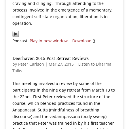
craving and clinging. Through attending to the
process involved in the emergence of a momentary,
contingent self-state organization, liberation is in
operation.
Podcast:
Play in new window
|
Download
()
Deerhaven 2015 Post Retreat Reviews
by
Peter Carlson
|
Mar 27, 2015
|
Listen to Dharma
Talks
This meeting involved a review by some of the
participants in the nine day retreat from March 13 to
the 22nd. First Peter reviewed the structure of the
course, which blended practices found in the
Anapanasati Sutta (mindfulness of breathing
discourse) and the vedanupassana (body sweep)
practice that Peter was trained in by his first teacher