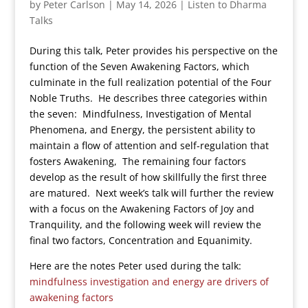
by
Peter Carlson
|
May 14, 2026
|
Listen to Dharma
Talks
During this talk, Peter provides his perspective on the
function of the Seven Awakening Factors, which
culminate in the full realization potential of the Four
Noble Truths. He describes three categories within
the seven: Mindfulness, Investigation of Mental
Phenomena, and Energy, the persistent ability to
maintain a flow of attention and self-regulation that
fosters Awakening, The remaining four factors
develop as the result of how skillfully the first three
are matured. Next week’s talk will further the review
with a focus on the Awakening Factors of Joy and
Tranquility, and the following week will review the
final two factors, Concentration and Equanimity.
Here are the notes Peter used during the talk:
mindfulness investigation and energy are drivers of
awakening factors