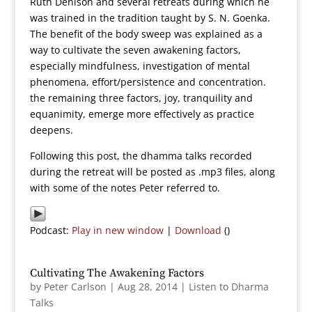
Ruth Denison and several retreats during which he
was trained in the tradition taught by S. N. Goenka.
The benefit of the body sweep was explained as a
way to cultivate the seven awakening factors,
especially mindfulness, investigation of mental
phenomena, effort/persistence and concentration.
the remaining three factors, joy, tranquility and
equanimity, emerge more effectively as practice
deepens.
Following this post, the dhamma talks recorded
during the retreat will be posted as .mp3 files, along
with some of the notes Peter referred to.
Podcast:
Play in new window
|
Download
()
Cultivating The Awakening Factors
by
Peter Carlson
|
Aug 28, 2014
|
Listen to Dharma
Talks