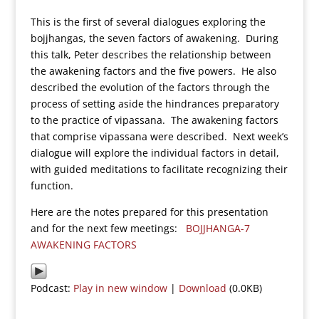
This is the first of several dialogues exploring the
bojjhangas, the seven factors of awakening. During
this talk, Peter describes the relationship between
the awakening factors and the five powers. He also
described the evolution of the factors through the
process of setting aside the hindrances preparatory
to the practice of vipassana. The awakening factors
that comprise vipassana were described. Next week’s
dialogue will explore the individual factors in detail,
with guided meditations to facilitate recognizing their
function.
Here are the notes prepared for this presentation
and for the next few meetings:
BOJJHANGA-7
AWAKENING FACTORS
Podcast:
Play in new window
|
Download
(0.0KB)