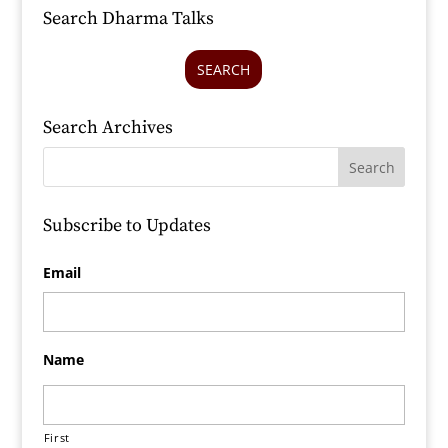
Search Dharma Talks
SEARCH
Search Archives
Subscribe to Updates
Email
Name
First