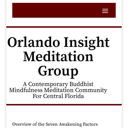
Orlando Insight
Meditation
Group
A Contemporary Buddhist
Mindfulness Meditation Community
For Central Florida
Overview of the Seven Awakening Factors