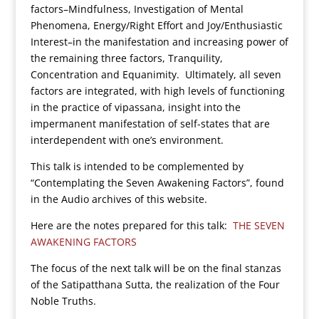
factors–Mindfulness, Investigation of Mental
Phenomena, Energy/Right Effort and Joy/Enthusiastic
Interest–in the manifestation and increasing power of
the remaining three factors, Tranquility,
Concentration and Equanimity. Ultimately, all seven
factors are integrated, with high levels of functioning
in the practice of vipassana, insight into the
impermanent manifestation of self-states that are
interdependent with one’s environment.
This talk is intended to be complemented by
“Contemplating the Seven Awakening Factors”, found
in the Audio archives of this website.
Here are the notes prepared for this talk:
THE SEVEN
AWAKENING FACTORS
The focus of the next talk will be on the final stanzas
of the Satipatthana Sutta, the realization of the Four
Noble Truths.