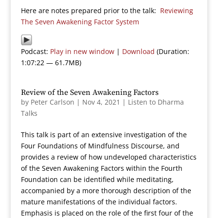
Here are notes prepared prior to the talk:
Reviewing
The Seven Awakening Factor System
Podcast:
Play in new window
|
Download
(Duration:
1:07:22 — 61.7MB)
Review of the Seven Awakening Factors
by
Peter Carlson
|
Nov 4, 2021
|
Listen to Dharma
Talks
This talk is part of an extensive investigation of the
Four Foundations of Mindfulness Discourse, and
provides a review of how undeveloped characteristics
of the Seven Awakening Factors within the Fourth
Foundation can be identified while meditating,
accompanied by a more thorough description of the
mature manifestations of the individual factors.
Emphasis is placed on the role of the first four of the