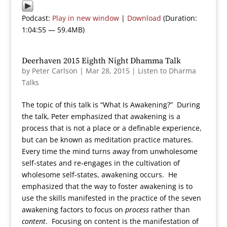
Podcast:
Play in new window
|
Download
(Duration:
1:04:55 — 59.4MB)
Deerhaven 2015 Eighth Night Dhamma Talk
by
Peter Carlson
|
Mar 28, 2015
|
Listen to Dharma
Talks
The topic of this talk is “What Is Awakening?” During
the talk, Peter emphasized that awakening is a
process that is not a place or a definable experience,
but can be known as meditation practice matures.
Every time the mind turns away from unwholesome
self-states and re-engages in the cultivation of
wholesome self-states, awakening occurs. He
emphasized that the way to foster awakening is to
use the skills manifested in the practice of the seven
awakening factors to focus on
process
rather than
content
. Focusing on content is the manifestation of