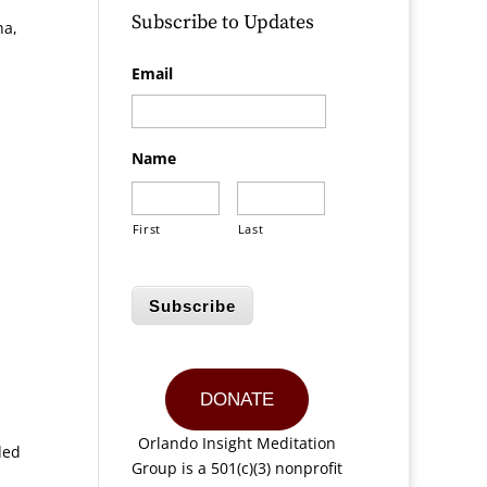
Subscribe to Updates
ha,
Email
Name
First
Last
Subscribe
DONATE
Orlando Insight Meditation
ded
Group is a 501(c)(3) nonprofit