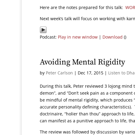
Here are the notes prepared for this talk:
WOR
Next week’s talk will focus on working with kar
Podcast:
Play in new window
|
Download
()
Avoiding Mental Rigidity
by
Peter Carlson
|
Dec 17, 2015
|
Listen to Dh
During this talk, Peter reviewed 3 lojong mind 
demon”, and “Don’t seek pain as a component
be mindful of mental rigidity, which produces “m
accurate personality defining characteristics).
doctrinaire, “holier than thou” approach to life
can manifest as a punitive approach to life, that
The review was followed by discussion by vario