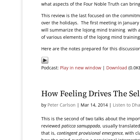
what aspects of the Four Noble Truth can bring
This review is the last focused on the commitme
over the holidays. The first meeting in Januar
will summarize the lojong mind training with
of various elements of the lojong mind trainin
Here are the notes prepared for this discussi
Podcast:
Play in new window
|
Download
(0.0K
How Feeling Drives The Sel
by
Peter Carlson
|
Mar 14, 2014
|
Listen to Dh
This is the second of two talks about the import
reviewed
paticca samuppada
, usually translate
that is,
contingent provisional emergence,
with cla