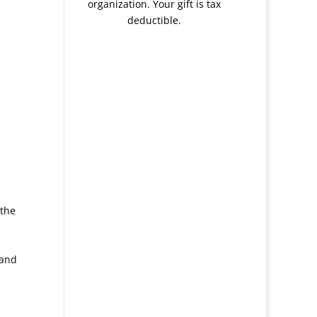
organization. Your gift is tax
deductible.
 the
 and