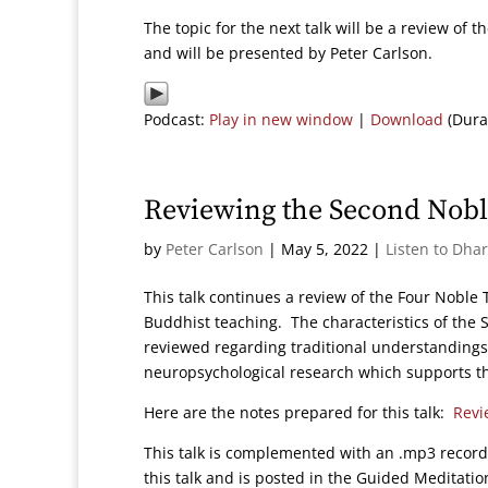
The topic for the next talk will be a review of
and will be presented by Peter Carlson.
Podcast:
Play in new window
|
Download
(Dura
Reviewing the Second Nobl
by
Peter Carlson
|
May 5, 2022
|
Listen to Dha
This talk continues a review of the Four Nobl
Buddhist teaching. The characteristics of the 
reviewed regarding traditional understanding
neuropsychological research which supports the
Here are the notes prepared for this talk:
Revi
This talk is complemented with an .mp3 record
this talk and is posted in the Guided Meditation