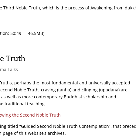
 the Third Noble Truth, which is the process of Awakening from dukk
tion: 50:49 — 46.5MB)
e Truth
rma Talks
e Truths, perhaps the most fundamental and universally accepted
Second Noble Truth, craving (tanha) and clinging (upadana) are
s as well as more contemporary Buddhist scholarship and
 traditional teaching.
ewing the Second Noble Truth
ing titled “Guided Second Noble Truth Contemplation”, that prece
 page of this website’s archives.