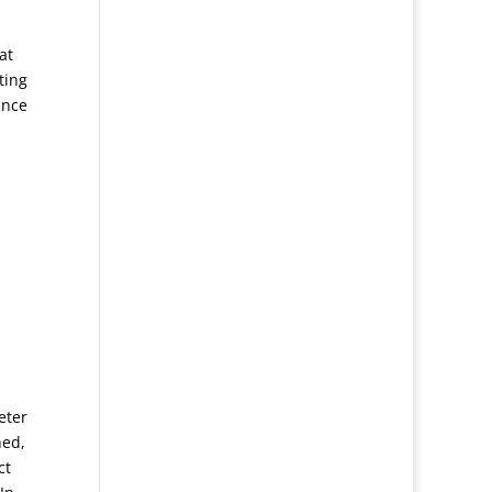
at
ting
ance
eter
ned,
ct