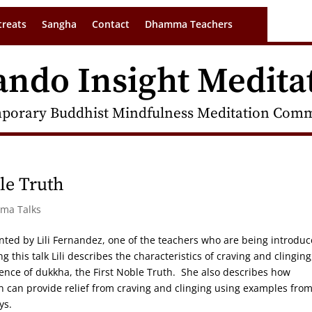
treats
Sangha
Contact
Dhamma Teachers
ando Insight Medita
porary Buddhist Mindfulness Meditation Commu
le Truth
rma Talks
nted by Lili Fernandez, one of the teachers who are being introdu
this talk Lili describes the characteristics of craving and clinging
ience of dukkha, the First Noble Truth. She also describes how
n can provide relief from craving and clinging using examples fro
ys.