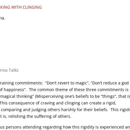
KING WITH CLINGING
ma.
arma Talks
training commitments: “Don’t revert to magic”, “Don’t reduce a god 
 of happiness”. The common theme of these three commitments is 
agical thinking” (Misperceiving one’s beliefs to be “things”, that is
 This consequence of craving and clinging can create a rigid,
, comparing and judging others harshly for their beliefs. This rigidi
 is, relishing the suffering of others.
us persons attending regarding how this rigidity is experienced a