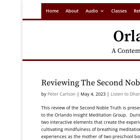
Home
About
Audio
Classes
Re
Orl
A Contem
Reviewing The Second Nob
by
Peter Carlson
|
May 4, 2023
|
Listen to Dha
This review of the Second Noble Truth is prese
to the Orlando Insight Meditation Group. During 
two interactive elements that create the exper
cultivating mindfulness of breathing meditatio
experiences as the mother of two preschool bo