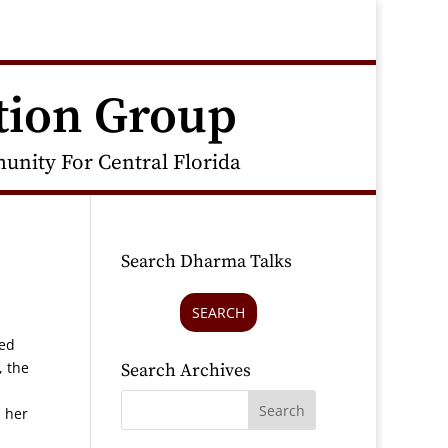
tion Group
nity For Central Florida
Search Dharma Talks
SEARCH
ced
, the
Search Archives
m her