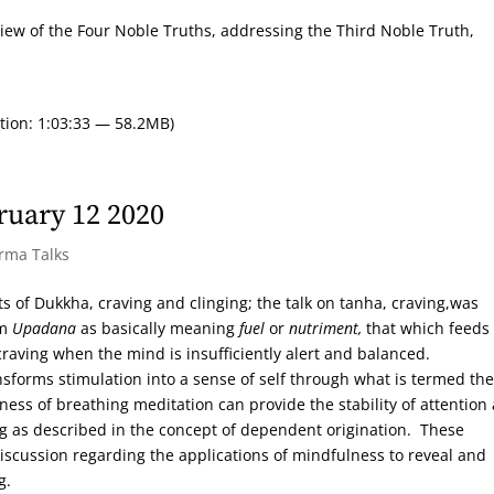
eview of the Four Noble Truths, addressing the Third Noble Truth,
tion: 1:03:33 — 58.2MB)
ruary 12 2020
arma Talks
s of Dukkha, craving and clinging; the talk on tanha, craving,was
rm
Upadana
as basically meaning
fuel
or
nutriment,
that which feeds
craving when the mind is insufficiently alert and balanced.
sforms stimulation into a sense of self through what is termed the
ss of breathing meditation can provide the stability of attention
ing as described in the concept of dependent origination. These
iscussion regarding the applications of mindfulness to reveal and
g.