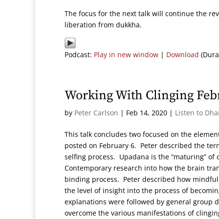
The focus for the next talk will continue the r
liberation from dukkha.
Podcast:
Play in new window
|
Download
(Dura
Working With Clinging Feb
by
Peter Carlson
|
Feb 14, 2020
|
Listen to Dh
This talk concludes two focused on the element
posted on February 6. Peter described the te
selfing process. Upadana is the “maturing” of 
Contemporary research into how the brain tran
binding process. Peter described how mindfulne
the level of insight into the process of becom
explanations were followed by general group d
overcome the various manifestations of clingin