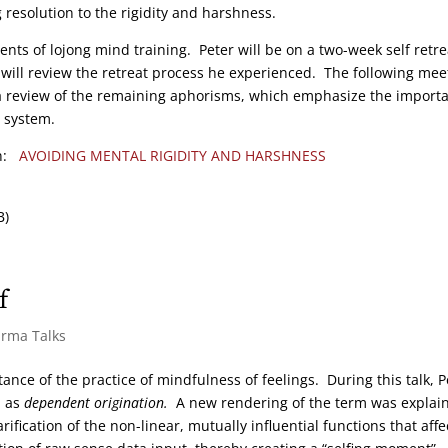
 resolution to the rigidity and harshness.
nts of lojong mind training. Peter will be on a two-week self retre
y will review the retreat process he experienced. The following mee
 a review of the remaining aphorisms, which emphasize the import
g system.
on:
AVOIDING MENTAL RIGIDITY AND HARSHNESS
B)
f
arma Talks
ance of the practice of mindfulness of feelings. During this talk, P
d as
dependent origination.
A new rendering of the term was explai
rification of the non-linear, mutually influential functions that affe