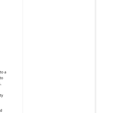
to a
to
,
ty
nd