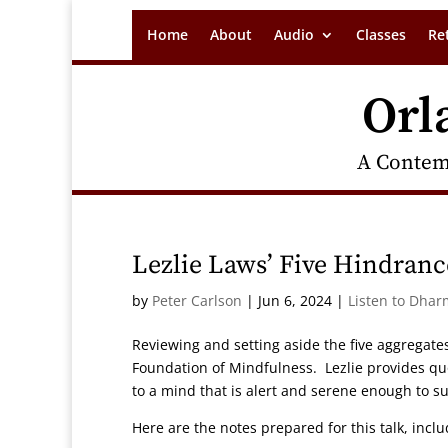
Home
About
Audio
Classes
Re
Orl
A Contem
Lezlie Laws’ Five Hindran
by
Peter Carlson
|
Jun 6, 2024
|
Listen to Dhar
Reviewing and setting aside the five aggregates
Foundation of Mindfulness. Lezlie provides qu
to a mind that is alert and serene enough to su
Here are the notes prepared for this talk, incl