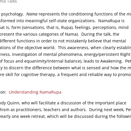
rma Talks
t psychology.
Nama
represents the conditioning functions of the m
ansformed into meaningful self-state organizations. NamaRupa is
t is, form (sensations, that is, Rupa), feelings, perceptions, mind
resent the various categories of Nama). During the talk, the
ifferent functions in order to not mistakenly believe that mental
ions of the objective world. This awareness, when clearly establ
ness, investigation of mental phenomena, energy/persistent Right
ty of focus and equanimity/internal balance), leads to Awakening. Pe
ty to discern the difference between what is sensed and how the 
e skill for cognitive therapy, a frequent and reliable way to promo
tion:
Understanding NamaRupa
ndy Quinn, who will facilitate a discussion of the important place
m as practitioners, teachers and authors. During next week, Pe
arly one week retreat, which will be discussed during the followi