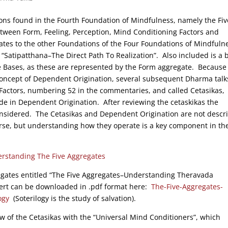
ions found in the Fourth Foundation of Mindfulness, namely the Fiv
etween Form, Feeling, Perception, Mind Conditioning Factors and
ates to the other Foundations of the Four Foundations of Mindfuln
“Satipatthana–The Direct Path To Realization”. Also included is a b
e Bases, as these are represented by the Form aggregate. Because 
 concept of Dependent Origination, several subsequent Dharma talk
 Factors, numbering 52 in the commentaries, and called Cetasikas,
ide in Dependent Origination. After reviewing the cetaskikas the
onsidered. The Cetasikas and Dependent Origination are not descr
rse, but understanding how they operate is a key component in th
rstanding The Five Aggregates
egates entitled “The Five Aggregates–Understanding Theravada
vert can be downloaded in .pdf format here:
The-Five-Aggregates-
ogy
(Soterilogy is the study of salvation).
ew of the Cetasikas with the “Universal Mind Conditioners”, which