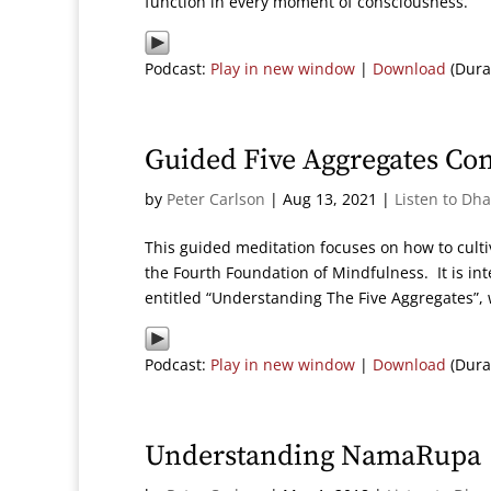
function in every moment of consciousness.
Podcast:
Play in new window
|
Download
(Dura
Guided Five Aggregates Co
by
Peter Carlson
|
Aug 13, 2021
|
Listen to Dh
This guided meditation focuses on how to cult
the Fourth Foundation of Mindfulness. It is 
entitled “Understanding The Five Aggregates”, w
Podcast:
Play in new window
|
Download
(Dura
Understanding NamaRupa