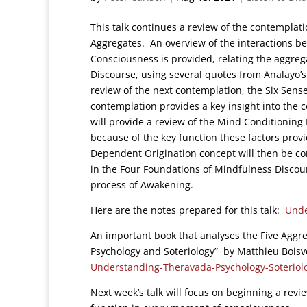
This talk continues a review of the contemplat
Aggregates. An overview of the interactions b
Consciousness is provided, relating the aggreg
Discourse, using several quotes from Analayo’s 
review of the next contemplation, the Six Sens
contemplation provides a key insight into the
will provide a review of the Mind Conditioning
because of the key function these factors prov
Dependent Origination concept will then be c
in the Four Foundations of Mindfulness Discou
process of Awakening.
Here are the notes prepared for this talk:
Unde
An important book that analyses the Five Aggr
Psychology and Soteriology” by Matthieu Bois
Understanding-Theravada-Psychology-Soteriol
Next week’s talk will focus on beginning a revi