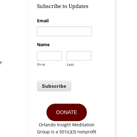
Subscribe to Updates
Email
Name
e
First
Last
Subscribe
DONATE
Orlando Insight Meditation
Group is a 501(c)(3) nonprofit