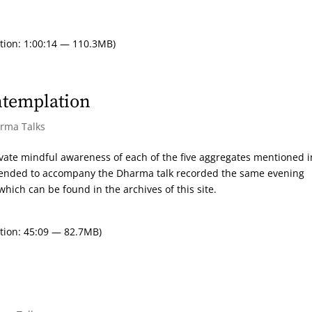
tion: 1:00:14 — 110.3MB)
ntemplation
arma Talks
ivate mindful awareness of each of the five aggregates mentioned i
intended to accompany the Dharma talk recorded the same evening
hich can be found in the archives of this site.
tion: 45:09 — 82.7MB)