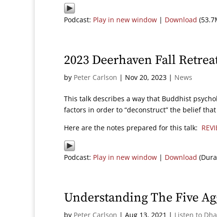
Podcast:
Play in new window
|
Download
(53.7
2023 Deerhaven Fall Retrea
by
Peter Carlson
|
Nov 20, 2023
|
News
This talk describes a way that Buddhist psycho
factors in order to “deconstruct” the belief th
Here are the notes prepared for this talk:
REVI
Podcast:
Play in new window
|
Download
(Dura
Understanding The Five Ag
by
Peter Carlson
|
Aug 13, 2021
|
Listen to Dh