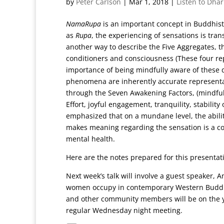
by
Peter Carlson
|
Mar 1, 2018
|
Listen to Dha
NamaRupa
is an important concept in Buddhis
as
Rupa
, the experiencing of sensations is tr
another way to describe the Five Aggregates, tha
conditioners and consciousness (These four rep
importance of being mindfully aware of these d
phenomena are inherently accurate representat
through the Seven Awakening Factors, (mindful
Effort, joyful engagement, tranquility, stabili
emphasized that on a mundane level, the abili
makes meaning regarding the sensation is a cor
mental health.
Here are the notes prepared for this presenta
Next week’s talk will involve a guest speaker, A
women occupy in contemporary Western Buddhis
and other community members will be on the ye
regular Wednesday night meeting.