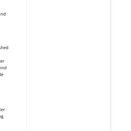
ind
ished
ter
mind
te
ter
ng