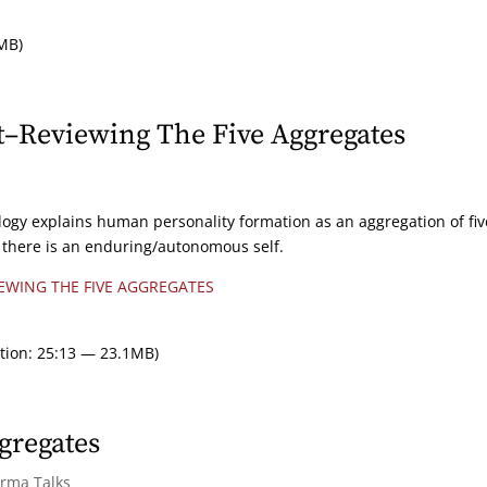
MB)
t–Reviewing The Five Aggregates
logy explains human personality formation as an aggregation of fiv
at there is an enduring/autonomous self.
EWING THE FIVE AGGREGATES
tion: 25:13 — 23.1MB)
gregates
arma Talks