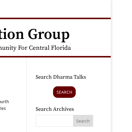
tion Group
nity For Central Florida
Search Dharma Talks
SEARCH
ourth
les
Search Archives