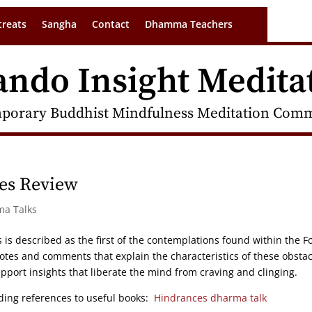
treats
Sangha
Contact
Dhamma Teachers
ando Insight Medita
porary Buddhist Mindfulness Meditation Commu
ces Review
ma Talks
 is described as the first of the contemplations found within the F
otes and comments that explain the characteristics of these obstac
pport insights that liberate the mind from craving and clinging.
uding references to useful books:
Hindrances dharma talk