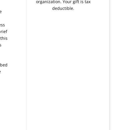
organization. Your gift is tax
deductible.
e
ess
rief
this
s
ibed
e