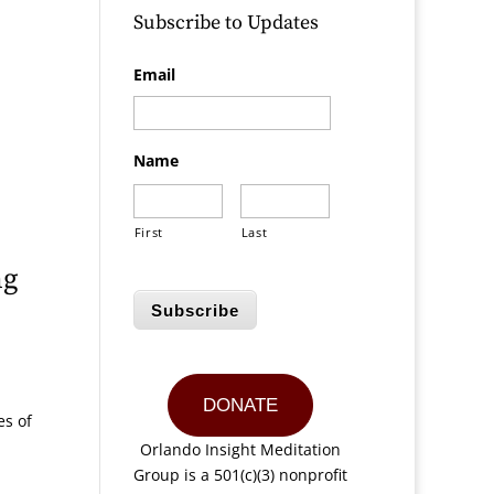
Subscribe to Updates
Email
Name
First
Last
ng
Subscribe
DONATE
es of
Orlando Insight Meditation
Group is a 501(c)(3) nonprofit