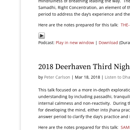
mindfulness of breathing leading the way. The
Samadhi, Right Concentration, an element of t
period to address the day’s experience and the t
Here are the notes prepared for this talk:
THE
Podcast:
Play in new window
|
Download
(Dura
2018 Deerhaven Third Nigh
by
Peter Carlson
|
Mar 18, 2018
|
Listen to Dh
This talk focused on a more in-depth explorat
understanding by including passadhi, tranquilit
internal calmness and non-reactivity. During th
for developing the mind, either into jhana pra
answer period to clarify the day’s practice and 
Here are the notes prepared for this talk:
SAM