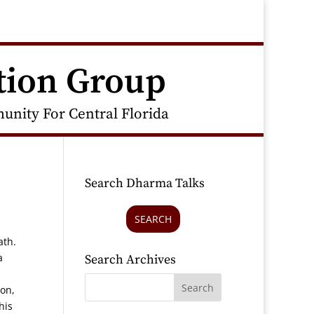
tion Group
nity For Central Florida
Search Dharma Talks
SEARCH
ath.
a
Search Archives
ion,
his