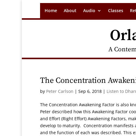
Home
About
Audio
Classes
Re
Orl
A Contem
The Concentration Awakeni
by
Peter Carlson
|
Sep 6, 2018
|
Listen to Dha
The Concentration Awakening Factor is also kn
Peter described how this Awakening Factor co
and Effort (Right Effort) Awakening Factors, m
develop to maturity. Concentration manifests 
and the function of each was described. This e