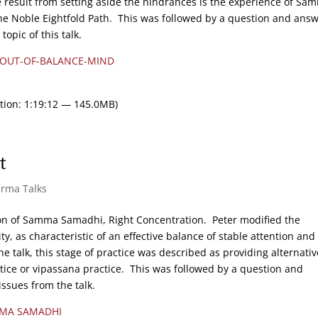
 result from setting aside the hindrances is the experience of Sa
he Noble Eightfold Path. This was followed by a question and ans
opic of this talk.
-OUT-OF-BALANCE-MIND
tion: 1:19:12 — 145.0MB)
t
arma Talks
ion of Samma Samadhi, Right Concentration. Peter modified the
y, as characteristic of an effective balance of stable attention and
e talk, this stage of practice was described as providing alternativ
ctice or vipassana practice. This was followed by a question and
issues from the talk.
MA SAMADHI