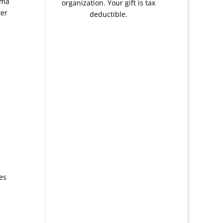
mma
organization. Your gift is tax
wer
deductible.
es