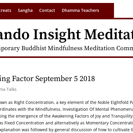
treats
Sangha
Contact
Dhamma Teachers
ando Insight Medita
porary Buddhist Mindfulness Meditation Commu
ng Factor September 5 2018
rma Talks
own as Right Concentration, a key element of the Noble Eightfold P
ordinates with the Mindfulness, Investigation Of Mental Phenomen
aking the emergence of the Awakening Factors of Joy and Tranquility
as Fixed Concentration and alternatively as Momentary Concentrat
xplanation was followed by general discussion of how to cultivate t