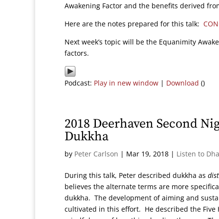
Awakening Factor and the benefits derived from 
Here are the notes prepared for this talk:
CON
Next week’s topic will be the Equanimity Awake
factors.
Podcast:
Play in new window
|
Download
()
2018 Deerhaven Second Ni
Dukkha
by
Peter Carlson
|
Mar 19, 2018
|
Listen to Dh
During this talk, Peter described dukkha as
dis
believes the alternate terms are more specifical
dukkha. The development of aiming and sustain
cultivated in this effort. He described the Five