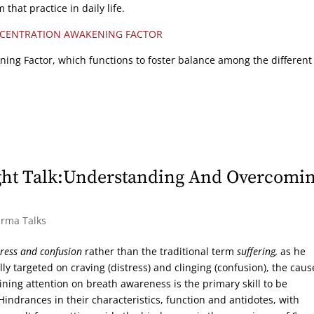
that practice in daily life.
CENTRATION AWAKENING FACTOR
ning Factor, which functions to foster balance among the different
ght Talk:Understanding And Overcomi
arma Talks
tress and confusion
rather than the traditional term
suffering,
as he
ly targeted on craving (distress) and clinging (confusion), the caus
ing attention on breath awareness is the primary skill to be
 Hindrances in their characteristics, function and antidotes, with