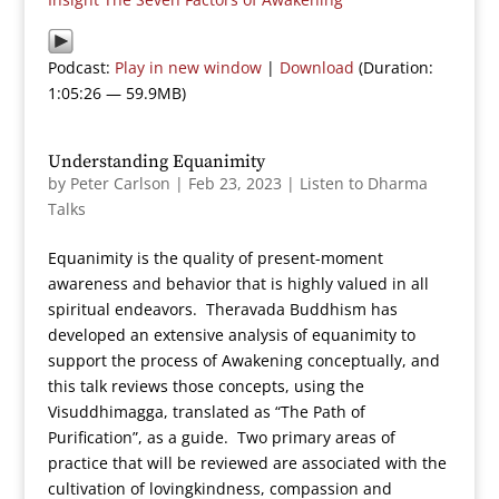
Podcast:
Play in new window
|
Download
(Duration:
1:05:26 — 59.9MB)
Understanding Equanimity
by
Peter Carlson
|
Feb 23, 2023
|
Listen to Dharma
Talks
Equanimity is the quality of present-moment
awareness and behavior that is highly valued in all
spiritual endeavors. Theravada Buddhism has
developed an extensive analysis of equanimity to
support the process of Awakening conceptually, and
this talk reviews those concepts, using the
Visuddhimagga, translated as “The Path of
Purification”, as a guide. Two primary areas of
practice that will be reviewed are associated with the
cultivation of lovingkindness, compassion and