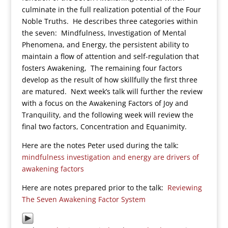
culminate in the full realization potential of the Four
Noble Truths. He describes three categories within
the seven: Mindfulness, Investigation of Mental
Phenomena, and Energy, the persistent ability to
maintain a flow of attention and self-regulation that
fosters Awakening, The remaining four factors
develop as the result of how skillfully the first three
are matured. Next week’s talk will further the review
with a focus on the Awakening Factors of Joy and
Tranquility, and the following week will review the
final two factors, Concentration and Equanimity.
Here are the notes Peter used during the talk:
mindfulness investigation and energy are drivers of
awakening factors
Here are notes prepared prior to the talk:
Reviewing
The Seven Awakening Factor System