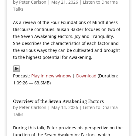
by
Peter Carlson
|
May 21, 2026
|
Listen to Dharma
Talks
As a review of the Four Foundations of Mindfulness
Discourse continues, Susan Baxter focuses on two of
the Seven Awakening Factors, Joy and Tranquility.
She describes the characteristics of each factor and
the various ways they can be cultivated and brought
to the highest potential for Awakening.
Podcast:
Play in new window
|
Download
(Duration:
1:09:26 — 63.6MB)
Overview of the Seven Awakening Factors
by
Peter Carlson
|
May 14, 2026
|
Listen to Dharma
Talks
During this talk, Peter provides his perspective on the
function of the Seven Awakening Factors, which