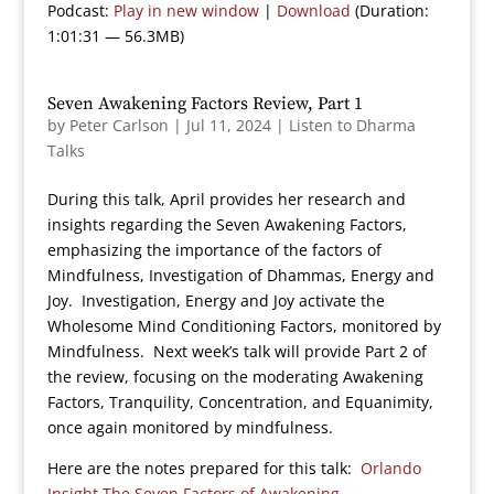
Podcast:
Play in new window
|
Download
(Duration:
1:01:31 — 56.3MB)
Seven Awakening Factors Review, Part 1
by
Peter Carlson
|
Jul 11, 2024
|
Listen to Dharma
Talks
During this talk, April provides her research and
insights regarding the Seven Awakening Factors,
emphasizing the importance of the factors of
Mindfulness, Investigation of Dhammas, Energy and
Joy. Investigation, Energy and Joy activate the
Wholesome Mind Conditioning Factors, monitored by
Mindfulness. Next week’s talk will provide Part 2 of
the review, focusing on the moderating Awakening
Factors, Tranquility, Concentration, and Equanimity,
once again monitored by mindfulness.
Here are the notes prepared for this talk:
Orlando
Insight The Seven Factors of Awakening