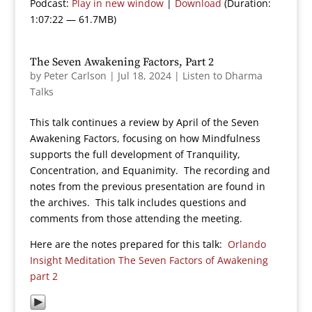
Podcast:
Play in new window
|
Download
(Duration:
1:07:22 — 61.7MB)
The Seven Awakening Factors, Part 2
by
Peter Carlson
|
Jul 18, 2024
|
Listen to Dharma
Talks
This talk continues a review by April of the Seven
Awakening Factors, focusing on how Mindfulness
supports the full development of Tranquility,
Concentration, and Equanimity. The recording and
notes from the previous presentation are found in
the archives. This talk includes questions and
comments from those attending the meeting.
Here are the notes prepared for this talk:
Orlando
Insight Meditation The Seven Factors of Awakening
part 2