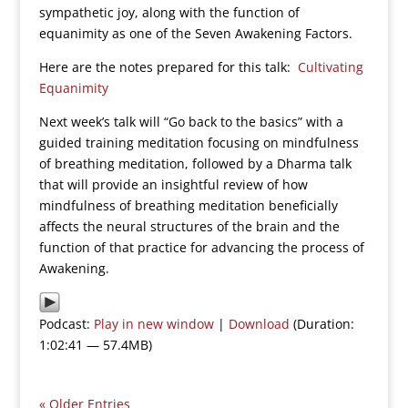
sympathetic joy, along with the function of
equanimity as one of the Seven Awakening Factors.
Here are the notes prepared for this talk:
Cultivating
Equanimity
Next week’s talk will “Go back to the basics” with a
guided training meditation focusing on mindfulness
of breathing meditation, followed by a Dharma talk
that will provide an insightful review of how
mindfulness of breathing meditation beneficially
affects the neural structures of the brain and the
function of that practice for advancing the process of
Awakening.
Podcast:
Play in new window
|
Download
(Duration:
1:02:41 — 57.4MB)
« Older Entries