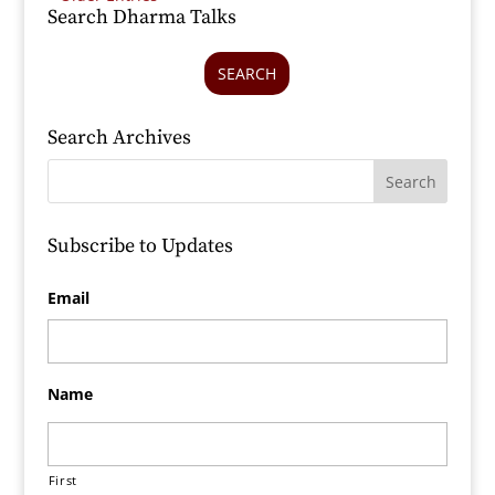
Search Dharma Talks
SEARCH
Search Archives
Subscribe to Updates
Email
Name
First