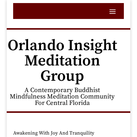
Orlando Insight
Meditation
Group
A Contemporary Buddhist
Mindfulness Meditation Community
For Central Florida
Awakening With Joy And Tranquility