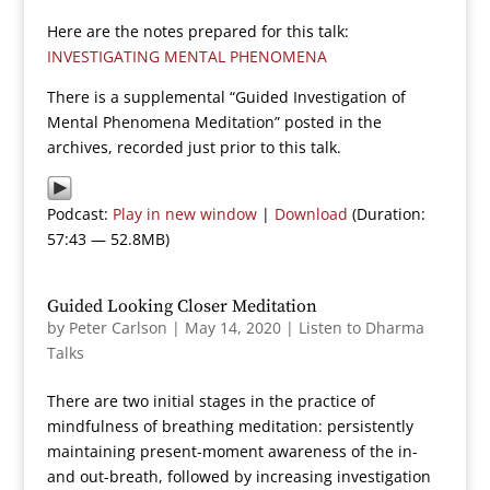
Here are the notes prepared for this talk:
INVESTIGATING MENTAL PHENOMENA
There is a supplemental “Guided Investigation of
Mental Phenomena Meditation” posted in the
archives, recorded just prior to this talk.
Podcast:
Play in new window
|
Download
(Duration:
57:43 — 52.8MB)
Guided Looking Closer Meditation
by
Peter Carlson
|
May 14, 2020
|
Listen to Dharma
Talks
There are two initial stages in the practice of
mindfulness of breathing meditation: persistently
maintaining present-moment awareness of the in-
and out-breath, followed by increasing investigation