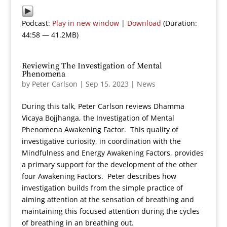
Podcast:
Play in new window
|
Download
(Duration:
44:58 — 41.2MB)
Reviewing The Investigation of Mental
Phenomena
by
Peter Carlson
|
Sep 15, 2023
|
News
During this talk, Peter Carlson reviews Dhamma
Vicaya Bojjhanga, the Investigation of Mental
Phenomena Awakening Factor. This quality of
investigative curiosity, in coordination with the
Mindfulness and Energy Awakening Factors, provides
a primary support for the development of the other
four Awakening Factors. Peter describes how
investigation builds from the simple practice of
aiming attention at the sensation of breathing and
maintaining this focused attention during the cycles
of breathing in an breathing out.