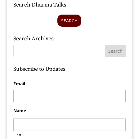
Search Dharma Talks
SEARCH
Search Archives
Subscribe to Updates
Email
Name
First