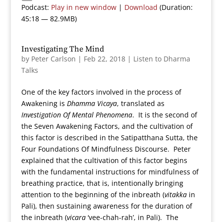
Podcast:
Play in new window
|
Download
(Duration:
45:18 — 82.9MB)
Investigating The Mind
by
Peter Carlson
|
Feb 22, 2018
|
Listen to Dharma
Talks
One of the key factors involved in the process of
Awakening is
Dhamma Vicaya
, translated as
Investigation Of Mental Phenomena
. It is the second of
the Seven Awakening Factors, and the cultivation of
this factor is described in the Satipatthana Sutta, the
Four Foundations Of Mindfulness Discourse. Peter
explained that the cultivation of this factor begins
with the fundamental instructions for mindfulness of
breathing practice, that is, intentionally bringing
attention to the beginning of the inbreath (
vitakka
in
Pali), then sustaining awareness for the duration of
the inbreath (
vicara
‘vee-chah-rah’, in Pali). The