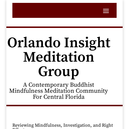
Orlando Insight
Meditation
Group
A Contemporary Buddhist
Mindfulness Meditation Community
For Central Florida
Reviewing Mindfulness, Investigation, and Right