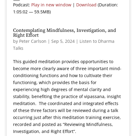
Podcast:
Play in new window
|
Download
(Duration:
1:05:02 — 59.5MB)
Contemplating Mindfulness, Investigation, and
Right Effort
by
Peter Carlson
|
Sep 5, 2024
|
Listen to Dharma
Talks
This guided meditation provides opportunities to
become more clearly aware of three important mind-
conditioning functions and how to cultivate their
functioning, which provides the basis for
experiencing high degrees of mental clarity and
stability, benefiting the practice of vipassana, insight
meditation. The coordinated and integrated effects
of these three factors will be reviewed during a talk
occurring just after this meditation training exercise,
recorded and posted as “Reviewing Mindfulness,
Investigation, and Right Effort”.