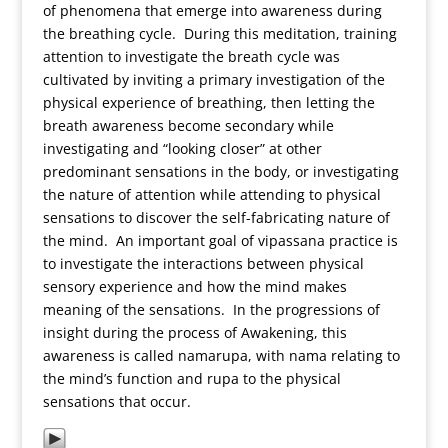
of phenomena that emerge into awareness during
the breathing cycle. During this meditation, training
attention to investigate the breath cycle was
cultivated by inviting a primary investigation of the
physical experience of breathing, then letting the
breath awareness become secondary while
investigating and “looking closer” at other
predominant sensations in the body, or investigating
the nature of attention while attending to physical
sensations to discover the self-fabricating nature of
the mind. An important goal of vipassana practice is
to investigate the interactions between physical
sensory experience and how the mind makes
meaning of the sensations. In the progressions of
insight during the process of Awakening, this
awareness is called namarupa, with nama relating to
the mind’s function and rupa to the physical
sensations that occur.