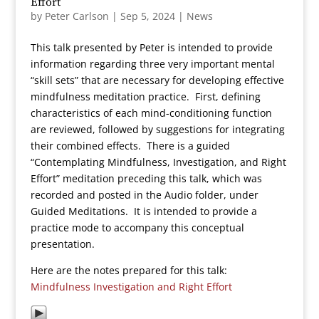
Effort
by
Peter Carlson
|
Sep 5, 2024
|
News
This talk presented by Peter is intended to provide
information regarding three very important mental
“skill sets” that are necessary for developing effective
mindfulness meditation practice. First, defining
characteristics of each mind-conditioning function
are reviewed, followed by suggestions for integrating
their combined effects. There is a guided
“Contemplating Mindfulness, Investigation, and Right
Effort” meditation preceding this talk, which was
recorded and posted in the Audio folder, under
Guided Meditations. It is intended to provide a
practice mode to accompany this conceptual
presentation.
Here are the notes prepared for this talk:
Mindfulness Investigation and Right Effort