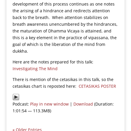
development of this process continues as one notes
the arising of a hindrance and redirects attention
back to the breath. When attention stabilizes on
breath awareness unencumbered by the hindrances,
the maturation of Dhamma Vicaya is attained, and
this is a key element in the practice of vipassana, the
goal of which is the liberation of the mind from
dukkha.
Here are the notes prepared for this talk:
Investigating The Mind
There is mention of the cetasikas in this talk, so the
cetasikas chart is reposted here:
CETASIKAS POSTER
Podcast:
Play in new window
|
Download
(Duration:
1:01:54 — 113.3MB)
« Older Entries