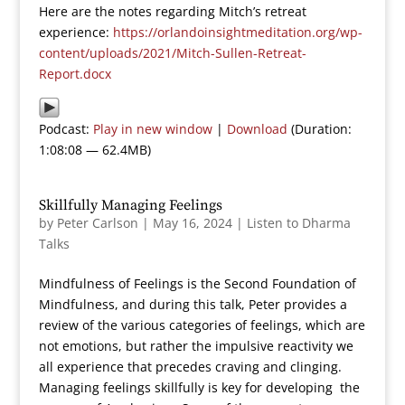
Here are the notes regarding Mitch’s retreat
experience:
https://orlandoinsightmeditation.org/wp-
content/uploads/2021/Mitch-Sullen-Retreat-
Report.docx
Podcast:
Play in new window
|
Download
(Duration:
1:08:08 — 62.4MB)
Skillfully Managing Feelings
by
Peter Carlson
|
May 16, 2024
|
Listen to Dharma
Talks
Mindfulness of Feelings is the Second Foundation of
Mindfulness, and during this talk, Peter provides a
review of the various categories of feelings, which are
not emotions, but rather the impulsive reactivity we
all experience that precedes craving and clinging.
Managing feelings skillfully is key for developing the