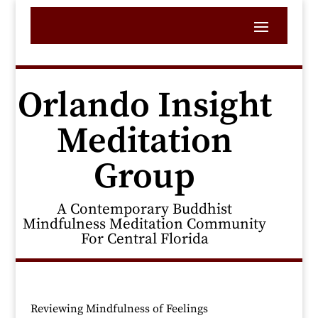
Orlando Insight
Meditation
Group
A Contemporary Buddhist
Mindfulness Meditation Community
For Central Florida
Reviewing Mindfulness of Feelings