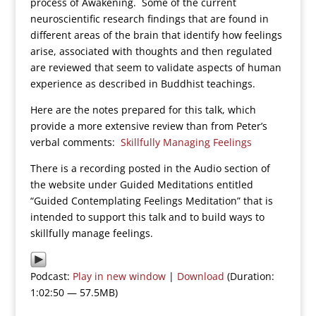
process of Awakening. Some of the current
neuroscientific research findings that are found in
different areas of the brain that identify how feelings
arise, associated with thoughts and then regulated
are reviewed that seem to validate aspects of human
experience as described in Buddhist teachings.
Here are the notes prepared for this talk, which
provide a more extensive review than from Peter’s
verbal comments:
Skillfully Managing Feelings
There is a recording posted in the Audio section of
the website under Guided Meditations entitled
“Guided Contemplating Feelings Meditation” that is
intended to support this talk and to build ways to
skillfully manage feelings.
Podcast:
Play in new window
|
Download
(Duration:
1:02:50 — 57.5MB)