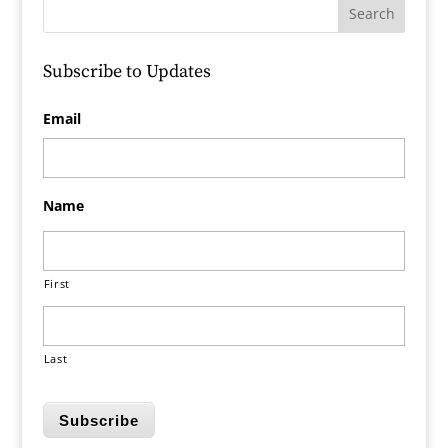
Subscribe to Updates
Email
Name
First
Last
Subscribe