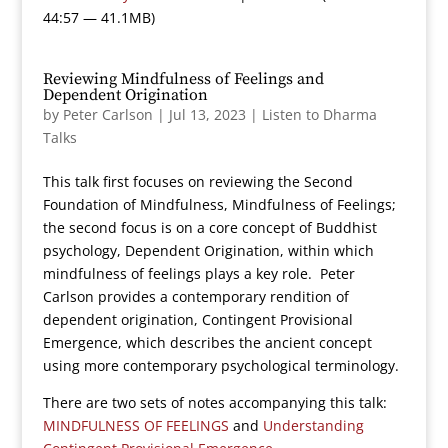
44:57 — 41.1MB)
Reviewing Mindfulness of Feelings and
Dependent Origination
by
Peter Carlson
|
Jul 13, 2023
|
Listen to Dharma
Talks
This talk first focuses on reviewing the Second
Foundation of Mindfulness, Mindfulness of Feelings;
the second focus is on a core concept of Buddhist
psychology, Dependent Origination, within which
mindfulness of feelings plays a key role. Peter
Carlson provides a contemporary rendition of
dependent origination, Contingent Provisional
Emergence, which describes the ancient concept
using more contemporary psychological terminology.
There are two sets of notes accompanying this talk:
MINDFULNESS OF FEELINGS
and
Understanding