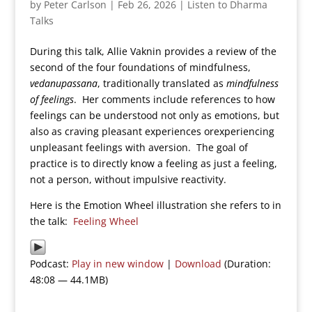
by
Peter Carlson
|
Feb 26, 2026
|
Listen to Dharma
Talks
During this talk, Allie Vaknin provides a review of the
second of the four foundations of mindfulness,
vedanupassana
, traditionally translated as
mindfulness
of feelings
. Her comments include references to how
feelings can be understood not only as emotions, but
also as craving pleasant experiences orexperiencing
unpleasant feelings with aversion. The goal of
practice is to directly know a feeling as just a feeling,
not a person, without impulsive reactivity.
Here is the Emotion Wheel illustration she refers to in
the talk:
Feeling Wheel
Podcast:
Play in new window
|
Download
(Duration:
48:08 — 44.1MB)