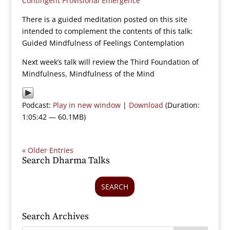
Contingent Provisional Emergence
There is a guided meditation posted on this site
intended to complement the contents of this talk:
Guided Mindfulness of Feelings Contemplation
Next week’s talk will review the Third Foundation of
Mindfulness, Mindfulness of the Mind
Podcast:
Play in new window
|
Download
(Duration:
1:05:42 — 60.1MB)
« Older Entries
Search Dharma Talks
SEARCH
Search Archives