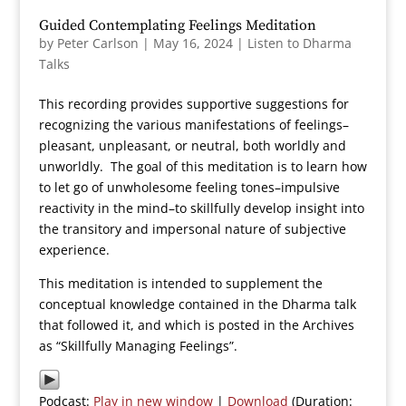
Guided Contemplating Feelings Meditation
by
Peter Carlson
|
May 16, 2024
|
Listen to Dharma
Talks
This recording provides supportive suggestions for
recognizing the various manifestations of feelings–
pleasant, unpleasant, or neutral, both worldly and
unworldly. The goal of this meditation is to learn how
to let go of unwholesome feeling tones–impulsive
reactivity in the mind–to skillfully develop insight into
the transitory and impersonal nature of subjective
experience.
This meditation is intended to supplement the
conceptual knowledge contained in the Dharma talk
that followed it, and which is posted in the Archives
as “Skillfully Managing Feelings”.
Podcast:
Play in new window
|
Download
(Duration: