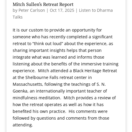
Mitch Sullen’s Retreat Report
by
Peter Carlson
|
Oct 17, 2025
|
Listen to Dharma
Talks
It is our custom to provide an opportunity for
someone who has recently completed a significant
retreat to “think out loud” about the experience, as
sharing important insights helps that person
integrate what was learned and informs those
listening about the benefits of the immersive training
experience. Mitch attended a Black Heritage Retreat
at the Shelbourne Falls retreat center in
Massachusetts, following the teachings of S. N.
Goenka, an internationally important teacher of
mindfulness meditation. Mitch provides a review of
how the retreat operates as well as how it has
benefited his own practice. His comments were
followed by questions and comments from those
attending.