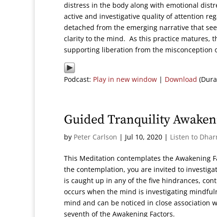
distress in the body along with emotional distre
active and investigative quality of attention r
detached from the emerging narrative that seem
clarity to the mind. As this practice matures, 
supporting liberation from the misconception 
Podcast:
Play in new window
|
Download
(Dura
Guided Tranquility Awaken
by
Peter Carlson
|
Jul 10, 2020
|
Listen to Dha
This Meditation contemplates the Awakening Fa
the contemplation, you are invited to investiga
is caught up in any of the five hindrances, con
occurs when the mind is investigating mindfulne
mind and can be noticed in close association 
seventh of the Awakening Factors.