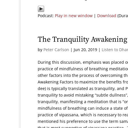
Podcast:
Play in new window
|
Download
(Dura
The Tranquility Awakening 
by
Peter Carlson
|
Jun 20, 2019
|
Listen to Dha
During this discussion, emphasis was placed 
practice of mindfulness of breathing meditatio
other factors into the process of overcoming th
Awakening Factors to maximize the benefits fr
dee) is typically translated as tranquility, an
tranquility to avoid mistaking “subtle dullnes
tranquility, manifesting a meditation that is “o
mindfulness of breathing can induce a state of 
practice of vipassana, which is necessary to re
mentioned his preference to use the term samad
that is most supportive of vipassana practice.