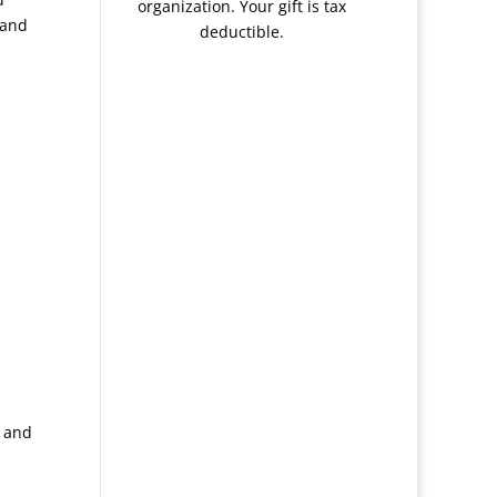
organization. Your gift is tax
 and
deductible.
s and