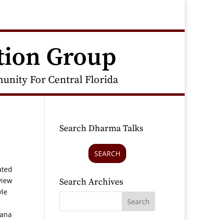
tion Group
nity For Central Florida
Search Dharma Talks
SEARCH
ated
view
Search Archives
yle
sana