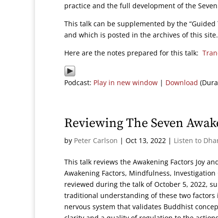
practice and the full development of the Seve
This talk can be supplemented by the “Guided 
and which is posted in the archives of this site.
Here are the notes prepared for this talk:
Tran
Podcast:
Play in new window
|
Download
(Dura
Reviewing The Seven Awake
by
Peter Carlson
|
Oct 13, 2022
|
Listen to Dha
This talk reviews the Awakening Factors Joy and
Awakening Factors, Mindfulness, Investigatio
reviewed during the talk of October 5, 2022, 
traditional understanding of these two factors
nervous system that validates Buddhist concep
clarity and a quality of regulation to the act