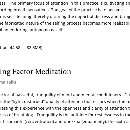
ss. The primary focus of attention in this practice is cultivating a
egarding breath sensations. The goal of the practice is to become
s self-defining, thereby draining the impact of distress and brin
the fabricated nature of the selfing process becomes more realizabl
of an enduring, autonomous self.
tion: 44:58 — 82.3MB)
ing Factor Meditation
rma Talks
ctor of passadhi, tranquility of mind and mental conditioners. Du
te the “tight, disturbed” quality of attention that occurs when the 
trasting this experience with the openness and clarity of attention 
ss of breathing. Tranquility is the antidote for restlessness in th
with samadhi (concentration) and upekkha (equanimity), the sixth a