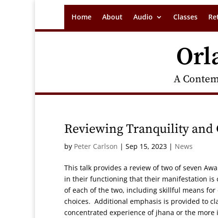
Home
About
Audio
Classes
Re
Orl
A Contem
Reviewing Tranquility and
by
Peter Carlson
|
Sep 15, 2023
|
News
This talk provides a review of two of seven Aw
in their functioning that their manifestation i
of each of the two, including skillful means for
choices. Additional emphasis is provided to clar
concentrated experience of jhana or the more i