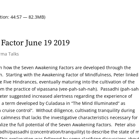
tion: 44:57 — 82.3MB)
Factor June 19 2019
rma Talks
on how the Seven Awakening Factors are developed through the
n. Starting with the Awakening Factor of Mindfulness, Peter linked
e Five Hindrances, eventually maturing into the cultivation of the
om the practice of vipassana (vee-pah-sah-nah). Passadhi (pah-sah
d Peter suggested increased alertness regarding the experience of
s”, a term developed by Culadasa in “The Mind Illuminated” as
n cruise control”. Without diligence, cultivating tranquility during
calmness that lacks the investigative characteristics necessary for
alize the full potential of the Seven Awakening Factors. Peter also
hi/passadhi (concentration/tranquility) to describe the state of 
 This explanation was followed by some clarifying discussions abou