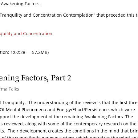
n Awakening Factors.
Tranquility and Concentration Contemplation” that preceded this t
quility and Concentration
tion: 1:02:28 — 57.2MB)
ning Factors, Part 2
rma Talks
 Tranquility. The understanding of the review is that the first thre
n Of Mental Phenomena and Energy/Effort/Persistence, which were
support the development of the remaining Awakening Factors. The
 is reviewed, along with some of the contemporary research on the
ts. Their development creates the conditions in the mind that bri
ions of the sympathetic nervous system, which energizes the mind an