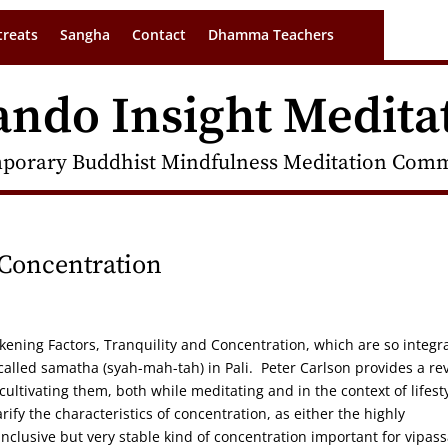
treats
Sangha
Contact
Dhamma Teachers
ando Insight Medita
porary Buddhist Mindfulness Meditation Commu
 Concentration
akening Factors, Tranquility and Concentration, which are so integr
s called samatha (syah-mah-tah) in Pali. Peter Carlson provides a re
 cultivating them, both while meditating and in the context of lifest
ify the characteristics of concentration, as either the highly
nclusive but very stable kind of concentration important for vipas