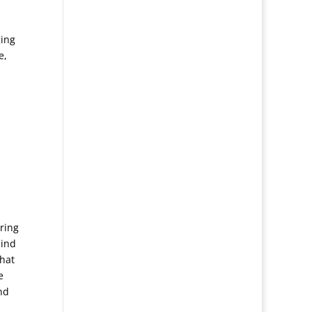
n
ging
e,
ring
mind
that
e
nd