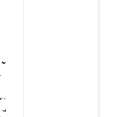
 the
-
 the
mind
t