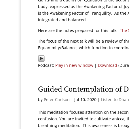
body, expressed as the Awakening Factor of J
is the Awakening Factor of Tranquility. As th
integrated and balanced.
Here are the notes prepared for this talk:
The 
The focus of the next talk will be a review of 
Equanimity/Balance, which function to coordin
Podcast:
Play in new window
|
Download
(Dura
Guided Contemplation of 
by
Peter Carlson
|
Jul 10, 2020
|
Listen to Dha
This meditation focuses attention on the second
confusion. You are invited to cultivate anicca,
breathing meditation. This awareness is broug