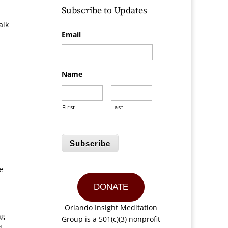
Subscribe to Updates
alk
Email
Name
First
Last
Subscribe
e
DONATE
Orlando Insight Meditation
ng
Group is a 501(c)(3) nonprofit
d