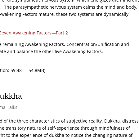
oy. The parasympathetic nervous system calms the mind and body,
e Awakening Factors mature, these two systems are dynamically
Seven Awakening Factors—Part 2
the remaining Awakening Factors, Concentration/Unification and
ate and balance the other five Awakening Factors.
tion: 59:48 — 54.8MB)
Dukkha
rma Talks
 of the three characteristics of subjective reality, Dukkha, distres
 the transitory nature of self-experience through mindfulness of
ht to the experience of dukkha to notice the changing nature of